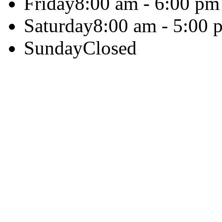
Friday
8:00 am - 6:00 pm
Saturday
8:00 am - 5:00 
Sunday
Closed