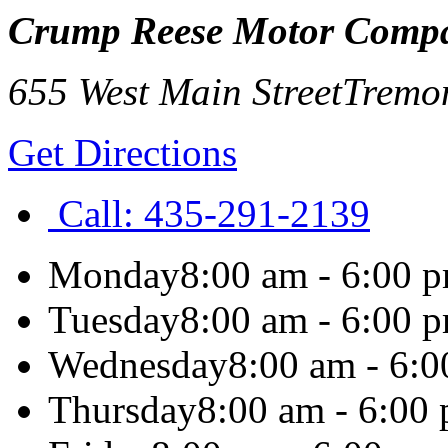
Crump Reese Motor Comp
655 West Main Street
Tremo
Get Directions
Call:
435-291-2139
Monday
8:00 am - 6:00 
Tuesday
8:00 am - 6:00 
Wednesday
8:00 am - 6:
Thursday
8:00 am - 6:00