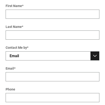
First Name
*
Last Name
*
Contact Me by
*
Email
*
Phone