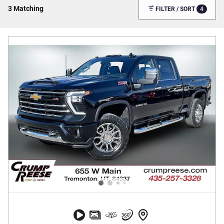
3 Matching
4
FILTER / SORT