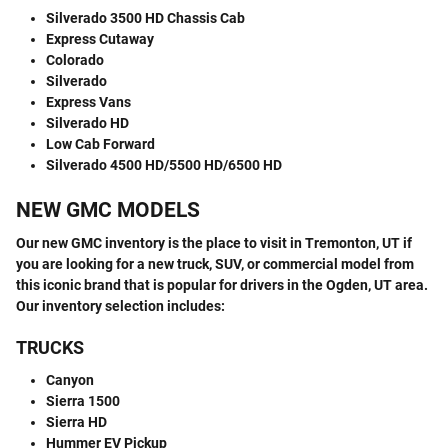
Silverado 3500 HD Chassis Cab
Express Cutaway
Colorado
Silverado
Express Vans
Silverado HD
Low Cab Forward
Silverado 4500 HD/5500 HD/6500 HD
NEW GMC MODELS
Our new GMC inventory is the place to visit in Tremonton, UT if
you are looking for a new truck, SUV, or commercial model from
this iconic brand that is popular for drivers in the Ogden, UT area.
Our inventory selection includes:
TRUCKS
Canyon
Sierra 1500
Sierra HD
Hummer EV Pickup