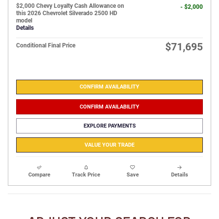
$2,000 Chevy Loyalty Cash Allowance on
- $2,000
this 2026 Chevrolet Silverado 2500 HD
model
Details
$71,695
Conditional Final Price
CONFIRM AVAILABILITY
CONFIRM AVAILABILITY
EXPLORE PAYMENTS
VALUE YOUR TRADE
Compare
Track Price
Save
Details