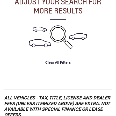
ADJUST YOUR SEARCH FOR
MORE RESULTS
Clear All Filters
ALL VEHICLES - TAX, TITLE, LICENSE AND DEALER
FEES (UNLESS ITEMIZED ABOVE) ARE EXTRA. NOT
AVAILABLE WITH SPECIAL FINANCE OR LEASE
OFFERS.