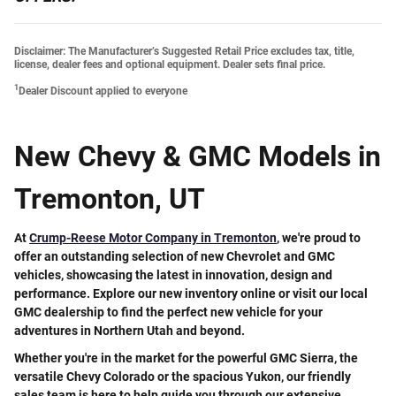
Disclaimer: The Manufacturer’s Suggested Retail Price excludes tax, title,
license, dealer fees and optional equipment. Dealer sets final price.
1
Dealer Discount applied to everyone
New Chevy & GMC Models in
Tremonton, UT
At
Crump-Reese Motor Company in Tremonton
, we're proud to
offer an
outstanding selection of new Chevrolet and GMC
vehicles
, showcasing the latest in innovation, design and
performance. Explore our new inventory online or visit our local
GMC dealership to find the perfect new vehicle for your
adventures in Northern Utah and beyond.
Whether you're in the market for the powerful GMC Sierra, the
versatile Chevy Colorado or the spacious Yukon, our friendly
sales team is here to help guide you through our extensive