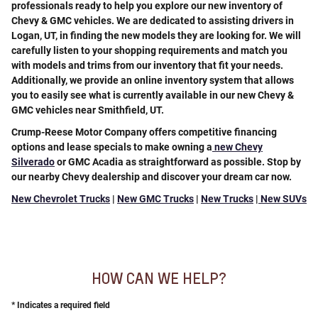
professionals ready to help you explore our new inventory of
Chevy & GMC vehicles. We are dedicated to assisting drivers in
Logan, UT, in finding the new models they are looking for. We will
carefully listen to your shopping requirements and match you
with models and trims from our inventory that fit your needs.
Additionally, we provide an online inventory system that allows
you to easily see what is currently available in our new Chevy &
GMC vehicles near Smithfield, UT.
Crump-Reese Motor Company offers
competitive financing
options and lease specials
to make owning a
new Chevy
Silverado
or GMC Acadia as straightforward as possible. Stop by
our nearby Chevy dealership and discover your dream car now.
New Chevrolet Trucks
|
New GMC Trucks
|
New Trucks
|
New SUVs
HOW CAN WE HELP?
* Indicates a required field