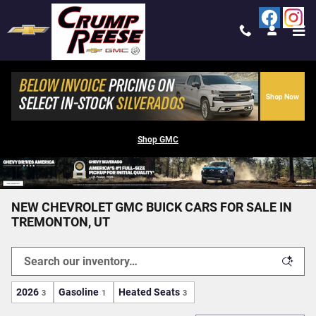
Skip to main content
Shop GMC
NEW CHEVROLET GMC BUICK CARS FOR SALE IN
TREMONTON, UT
2026
Gasoline
Heated Seats
3
1
3