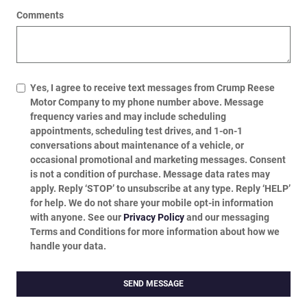
Comments
Yes, I agree to receive text messages from Crump Reese
Motor Company to my phone number above. Message
frequency varies and may include scheduling
appointments, scheduling test drives, and 1-on-1
conversations about maintenance of a vehicle, or
occasional promotional and marketing messages. Consent
is not a condition of purchase. Message data rates may
apply. Reply ‘STOP’ to unsubscribe at any type. Reply ‘HELP’
for help. We do not share your mobile opt-in information
with anyone. See our
Privacy Policy
and our messaging
Terms and Conditions for more information about how we
handle your data.
SEND MESSAGE