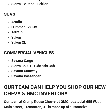
Sierra EV Denali Edition
SUVS
Acadia
Hummer EV SUV
Terrain
Yukon
Yukon XL
COMMERCIAL VEHICLES
Savana Cargo
Sierra 3500 HD Chassis Cab
Savana Cutaway
Savana Passenger
OUR TEAM CAN HELP YOU SHOP OUR NEW
CHEVY & GMC INVENTORY
Our team at Crump Reese Chevrolet GMC, located at 655 West
Main Street, Tremonton, UT, is made up of automotive