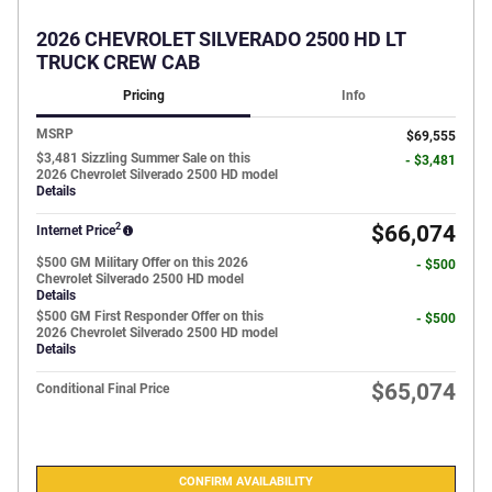
2026 CHEVROLET SILVERADO 2500 HD LT
TRUCK CREW CAB
Pricing
Info
MSRP
$69,555
$3,481 Sizzling Summer Sale on this
- $3,481
2026 Chevrolet Silverado 2500 HD model
Details
2
$66,074
Internet Price
$500 GM Military Offer on this 2026
- $500
Chevrolet Silverado 2500 HD model
Details
$500 GM First Responder Offer on this
- $500
2026 Chevrolet Silverado 2500 HD model
Details
$65,074
Conditional Final Price
CONFIRM AVAILABILITY