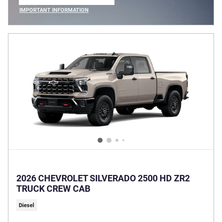
OPEN IN SAME TAB
IMPORTANT INFORMATION
OPEN INCENTIVE MODAL
2026 CHEVROLET SILVERADO 2500 HD ZR2
TRUCK CREW CAB
Diesel