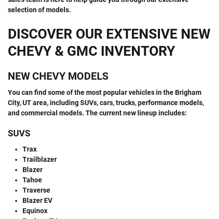
selection of models.
DISCOVER OUR EXTENSIVE NEW
CHEVY & GMC INVENTORY
NEW CHEVY MODELS
You can find some of the most popular vehicles in the Brigham
City, UT area, including SUVs, cars, trucks, performance models,
and commercial models. The current new lineup includes:
SUVS
Trax
Trailblazer
Blazer
Tahoe
Traverse
Blazer EV
Equinox