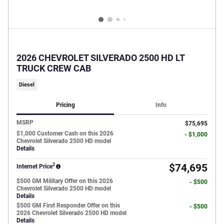
2026 CHEVROLET SILVERADO 2500 HD LT
TRUCK CREW CAB
Diesel
Pricing
Info
MSRP
$75,695
$1,000 Customer Cash on this 2026
- $1,000
Chevrolet Silverado 2500 HD model
Details
2
$74,695
Internet Price
$500 GM Military Offer on this 2026
- $500
Chevrolet Silverado 2500 HD model
Details
$500 GM First Responder Offer on this
- $500
2026 Chevrolet Silverado 2500 HD model
Details