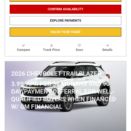
CONFIRM AVAILABILITY
EXPLORE PAYMENTS
VALUE YOUR TRADE
Compare
Track Price
Save
Details
2026 CHEVROLET TRAILBLAZER
3.9% APR FOR 36 MONTHS AND 90
DAY PAYMENT DEFERRAL FOR WELL-
QUALIFIED BUYERS WHEN FINANCED
W/ GM FINANCIAL