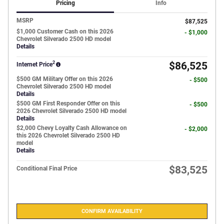
Pricing
Info
MSRP
$87,525
$1,000 Customer Cash on this 2026
- $1,000
Chevrolet Silverado 2500 HD model
Details
2
$86,525
Internet Price
$500 GM Military Offer on this 2026
- $500
Chevrolet Silverado 2500 HD model
Details
$500 GM First Responder Offer on this
- $500
2026 Chevrolet Silverado 2500 HD model
Details
$2,000 Chevy Loyalty Cash Allowance on
- $2,000
this 2026 Chevrolet Silverado 2500 HD
model
Details
$83,525
Conditional Final Price
CONFIRM AVAILABILITY