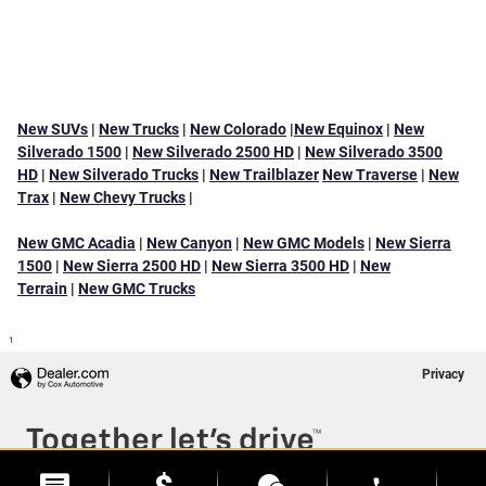
New SUVs
|
New Trucks
|
New Colorado
|
New Equinox
|
New
Silverado 1500
|
New Silverado 2500 HD
|
New Silverado 3500
HD
|
New Silverado Trucks
|
New Trailblazer
New Traverse
|
New
Trax
|
New Chevy Trucks
|
New GMC Acadia
|
New Canyon
|
New GMC Models
|
New Sierra
1500
|
New Sierra 2500 HD
|
New Sierra 3500 HD
|
New
Terrain
|
New GMC Trucks
1
Privacy