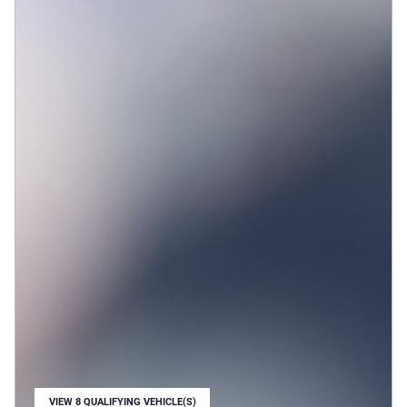
VIEW 8 QUALIFYING VEHICLE(S)