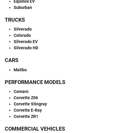
Equinox EV
Suburban
TRUCKS
Silverado
Colorado
Silverado EV
Silverado HD
CARS
Malibu
PERFORMANCE MODELS
Camaro
Corvette Z06
Corvette Stingray
Corvette E-Ray
Corvette ZR1
COMMERCIAL VEHICLES