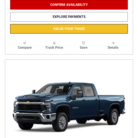
CONFIRM AVAILABILITY
EXPLORE PAYMENTS
VALUE YOUR TRADE
Compare
Track Price
Save
Details