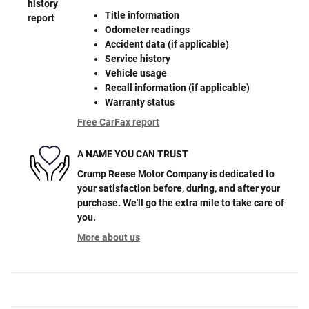
Title information
Odometer readings
Accident data (if applicable)
Service history
Vehicle usage
Recall information (if applicable)
Warranty status
Free CarFax report
A NAME YOU CAN TRUST
Crump Reese Motor Company is dedicated to
your satisfaction before, during, and after your
purchase. We'll go the extra mile to take care of
you.
More about us