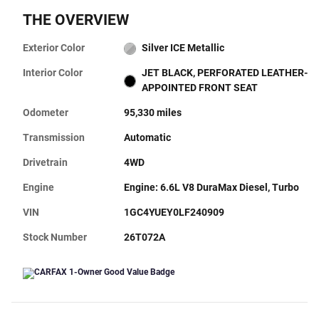
THE OVERVIEW
Exterior Color
Silver ICE Metallic
Interior Color
JET BLACK, PERFORATED LEATHER-
APPOINTED FRONT SEAT
Odometer
95,330 miles
Transmission
Automatic
Drivetrain
4WD
Engine
Engine: 6.6L V8 DuraMax Diesel, Turbo
VIN
1GC4YUEY0LF240909
Stock Number
26T072A