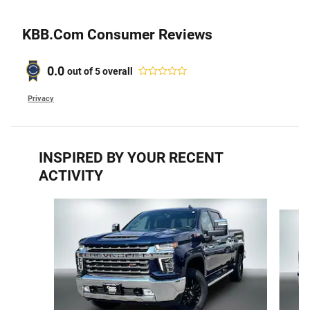
KBB.com Consumer Reviews
0.0
out of
5
overall
Privacy
INSPIRED BY YOUR RECENT
ACTIVITY
Slide 1 of 6