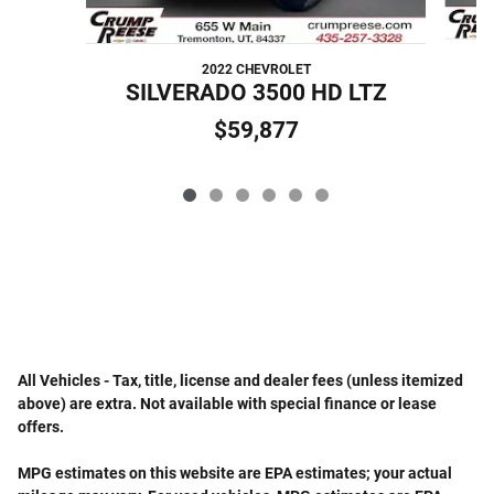
2022 CHEVROLET
S
SILVERADO 3500 HD LTZ
$59,877
All Vehicles - Tax, title, license and dealer fees (unless itemized
above) are extra. Not available with special finance or lease
offers.
MPG estimates on this website are EPA estimates; your actual