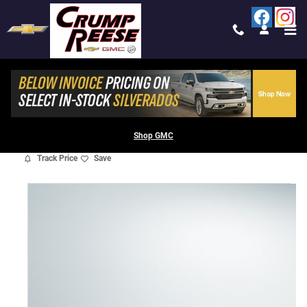
Skip to main content
2020 CHEVROLET SILVERADO 3500 HD LTZ
Shop GMC
Used
Diesel
Track Price
Save