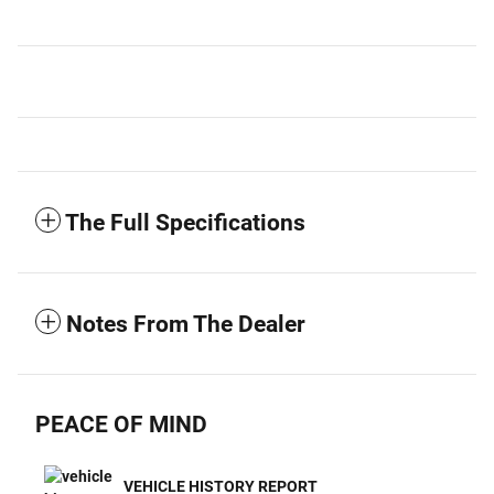
The Full Specifications
Notes From The Dealer
PEACE OF MIND
VEHICLE HISTORY REPORT