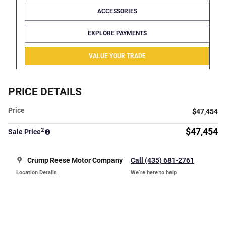
ACCESSORIES
EXPLORE PAYMENTS
VALUE YOUR TRADE
PRICE DETAILS
Price
$47,454
2
$47,454
Sale Price
Crump Reese Motor Company
Call (435) 681-2761
Location Details
We’re here to help