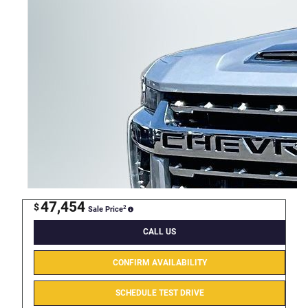
47,454
$
2
Sale Price
CALL US
CONFIRM AVAILABILITY
SCHEDULE TEST DRIVE