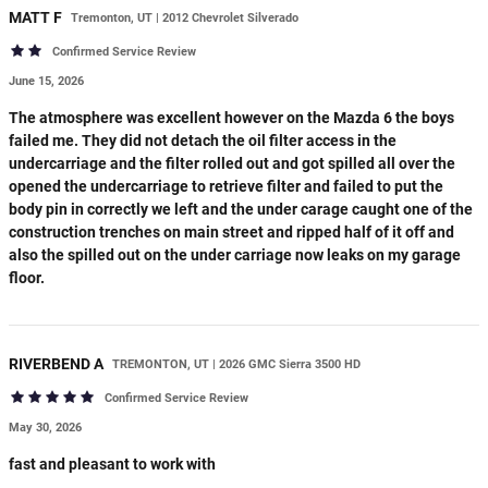
MATT
F
Tremonton, UT | 2012 Chevrolet Silverado
Confirmed Service Review
June 15, 2026
The atmosphere was excellent however on the Mazda 6 the boys
failed me. They did not detach the oil filter access in the
undercarriage and the filter rolled out and got spilled all over the
opened the undercarriage to retrieve filter and failed to put the
body pin in correctly we left and the under carage caught one of the
construction trenches on main street and ripped half of it off and
also the spilled out on the under carriage now leaks on my garage
floor.
RIVERBEND
A
TREMONTON, UT | 2026 GMC Sierra 3500 HD
Confirmed Service Review
May 30, 2026
fast and pleasant to work with