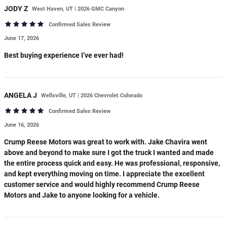
JODY
Z
West Haven, UT | 2026 GMC Canyon
Confirmed Sales Review
June 17, 2026
Best buying experience I’ve ever had!
ANGELA
J
Wellsville, UT | 2026 Chevrolet Colorado
Confirmed Sales Review
June 16, 2026
Crump Reese Motors was great to work with. Jake Chavira went
above and beyond to make sure I got the truck I wanted and made
the entire process quick and easy. He was professional, responsive,
and kept everything moving on time. I appreciate the excellent
customer service and would highly recommend Crump Reese
Motors and Jake to anyone looking for a vehicle.