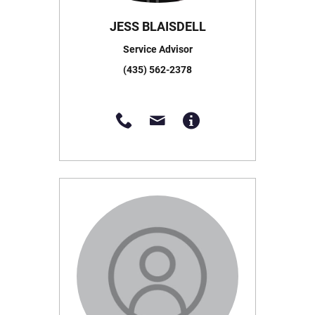
JESS BLAISDELL
Service Advisor
(435) 562-2378