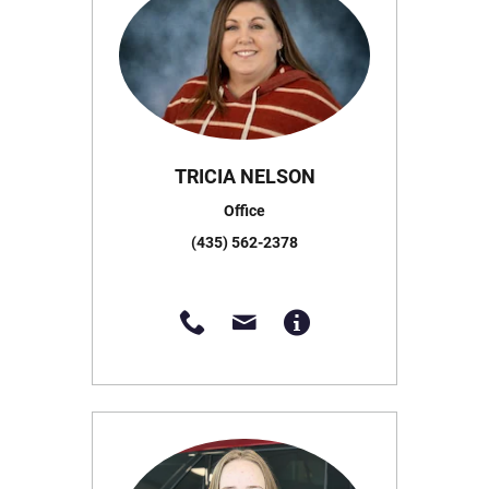
TRICIA NELSON
Office
(435) 562-2378