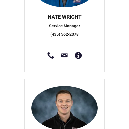
NATE WRIGHT
Service Manager
(435) 562-2378