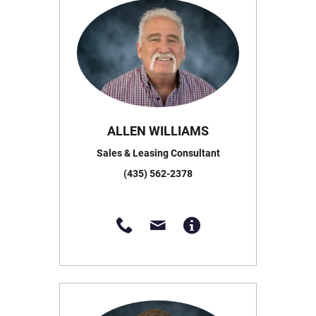
ALLEN WILLIAMS
Sales & Leasing Consultant
(435) 562-2378