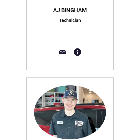
AJ BINGHAM
Technician