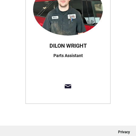
DILON WRIGHT
Parts Assistant
Privacy