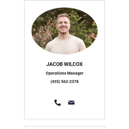
JACOB WILCOX
Operations Manager
(435) 562-2378