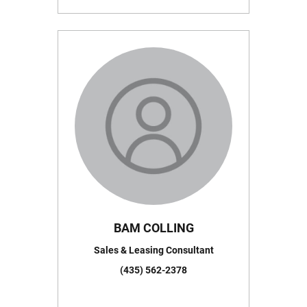
BAM COLLING
Sales & Leasing Consultant
(435) 562-2378