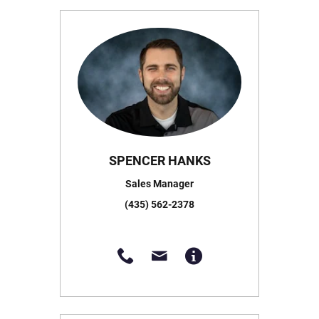
SPENCER HANKS
Sales Manager
(435) 562-2378