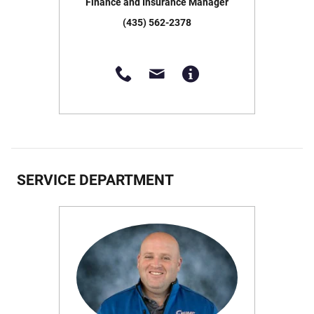
Finance and Insurance Manager
(435) 562-2378
SERVICE DEPARTMENT