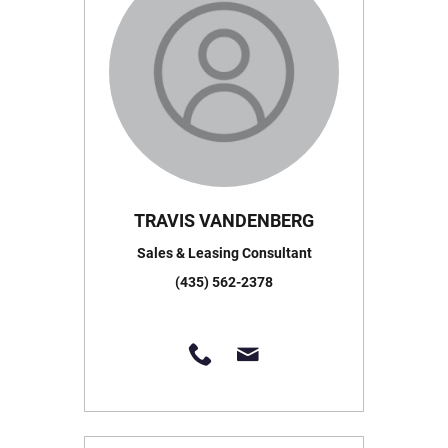
TRAVIS VANDENBERG
Sales & Leasing Consultant
(435) 562-2378