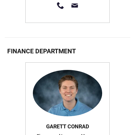
FINANCE DEPARTMENT
GARETT CONRAD