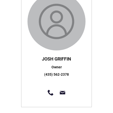
JOSH GRIFFIN
Owner
(435) 562-2378