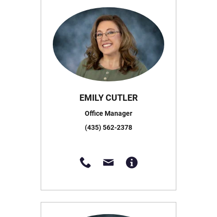
EMILY CUTLER
Office Manager
(435) 562-2378