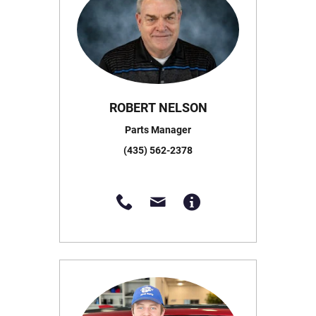
ROBERT NELSON
Parts Manager
(435) 562-2378