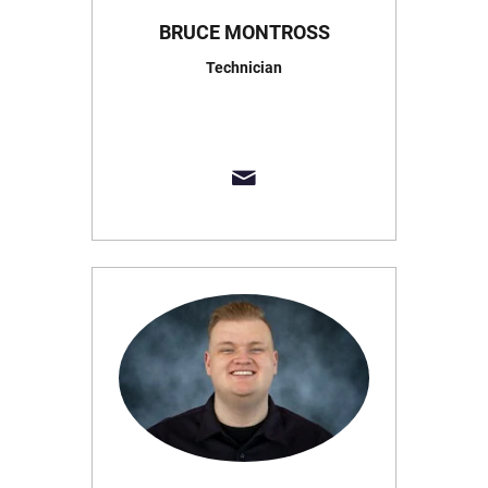
BRUCE MONTROSS
Technician