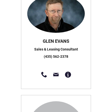
GLEN EVANS
Sales & Leasing Consultant
(435) 562-2378