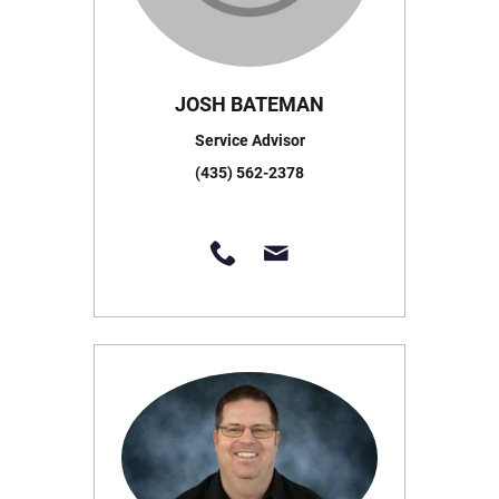
JOSH BATEMAN
Service Advisor
(435) 562-2378