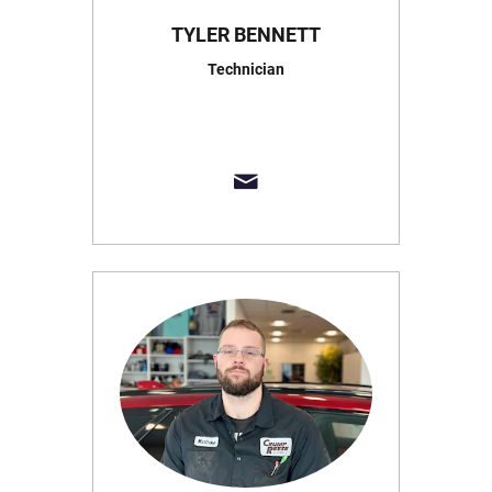
TYLER BENNETT
Technician