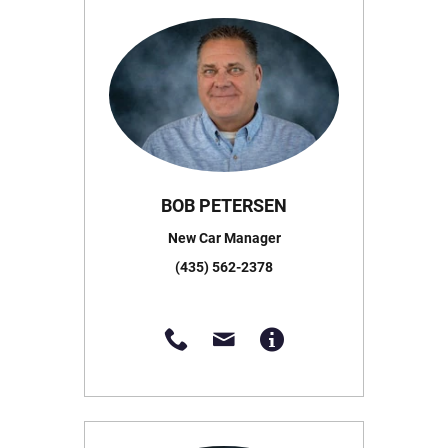
BOB PETERSEN
New Car Manager
(435) 562-2378