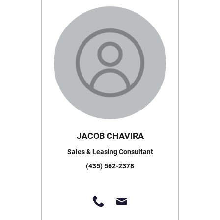
JACOB CHAVIRA
Sales & Leasing Consultant
(435) 562-2378