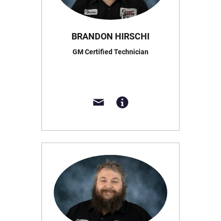
BRANDON HIRSCHI
GM Certified Technician