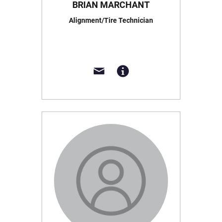
BRIAN MARCHANT
Alignment/Tire Technician