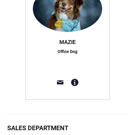
MAZIE
Office Dog
SALES DEPARTMENT