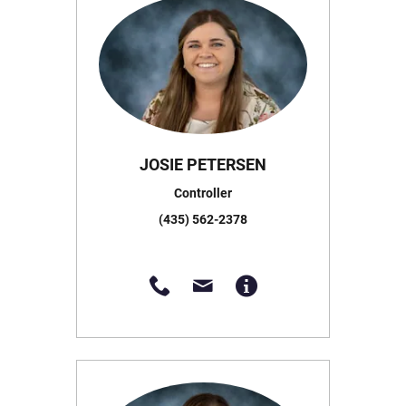
JOSIE PETERSEN
Controller
(435) 562-2378