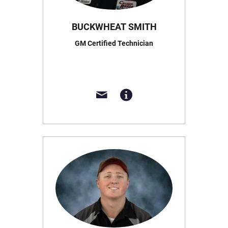
BUCKWHEAT SMITH
GM Certified Technician