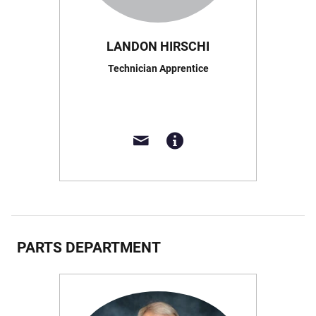
LANDON HIRSCHI
Technician Apprentice
PARTS DEPARTMENT