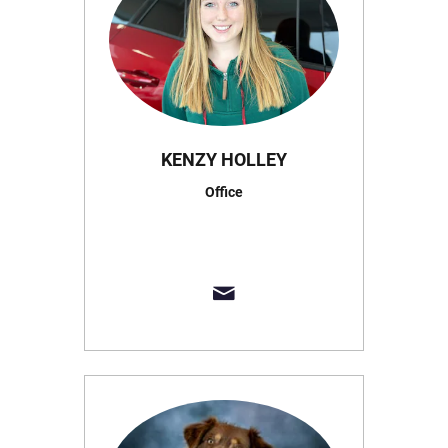
KENZY HOLLEY
Office