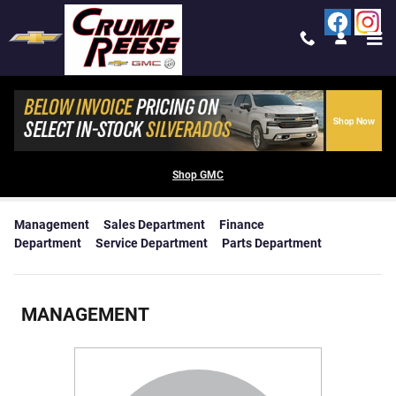
Skip to main content
MEET THE STAFF AT CRUMP REESE
CHEVROLET BUICK GMC
Shop GMC
Management
Sales Department
Finance
Department
Service Department
Parts Department
MANAGEMENT