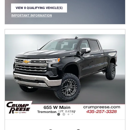
VIEW 8 QUALIFYING VEHICLE(S)
OPEN IN SAME TAB
IMPORTANT INFORMATION
OPEN INCENTIVE MODAL