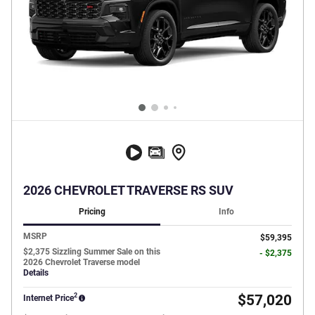
2026 CHEVROLET TRAVERSE RS SUV
Pricing
Info
MSRP
$59,395
$2,375 Sizzling Summer Sale on this
- $2,375
2026 Chevrolet Traverse model
Details
2
$57,020
Internet Price