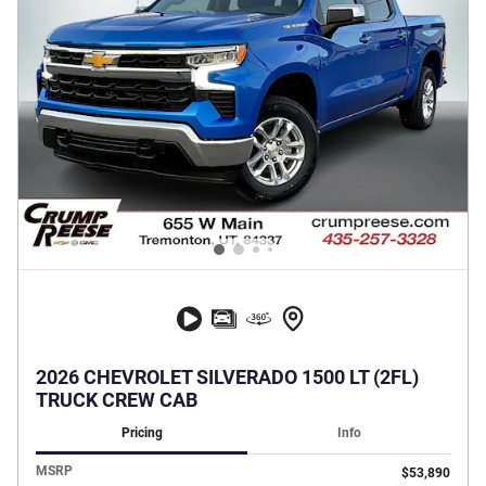
2026 CHEVROLET SILVERADO 1500 LT (2FL)
TRUCK CREW CAB
Pricing
Info
MSRP
$53,890