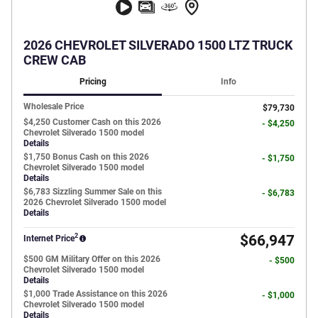
2026 CHEVROLET SILVERADO 1500 LTZ TRUCK
CREW CAB
Pricing
Info
Wholesale Price
$79,730
$4,250 Customer Cash on this 2026
- $4,250
Chevrolet Silverado 1500 model
Details
$1,750 Bonus Cash on this 2026
- $1,750
Chevrolet Silverado 1500 model
Details
$6,783 Sizzling Summer Sale on this
- $6,783
2026 Chevrolet Silverado 1500 model
Details
2
$66,947
Internet Price
$500 GM Military Offer on this 2026
- $500
Chevrolet Silverado 1500 model
Details
$1,000 Trade Assistance on this 2026
- $1,000
Chevrolet Silverado 1500 model
Details