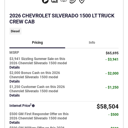
2026 CHEVROLET SILVERADO 1500 LT TRUCK
CREW CAB
Diesel
Pricing
Info
MSRP
$65,695
$3,941 Sizzling Summer Sale on this
- $3,941
2026 Chevrolet Silverado 1500 model
Details
$2,000 Bonus Cash on this 2026
- $2,000
Chevrolet Silverado 1500 model
Details
$1,250 Customer Cash on this 2026
- $1,250
Chevrolet Silverado 1500 model
Details
2
$58,504
Internet Price
$500 GM First Responder Offer on this
- $500
2026 Chevrolet Silverado 1500 model
Details