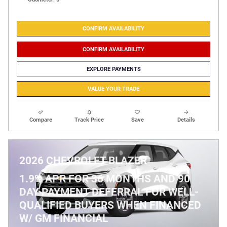
CONFIRM AVAILABILITY
CONFIRM AVAILABILITY
EXPLORE PAYMENTS
VALUE YOUR TRADE
Compare
Track Price
Save
Details
2026 CHEVROLET BLAZER
1.9% APR FOR 36 MONTHS AND 90
DAY PAYMENT DEFERRAL FOR WELL-
QUALIFIED BUYERS WHEN FINANCED
W/ GM FINANCIAL