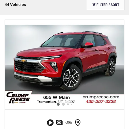
44 Vehicles
FILTER / SORT