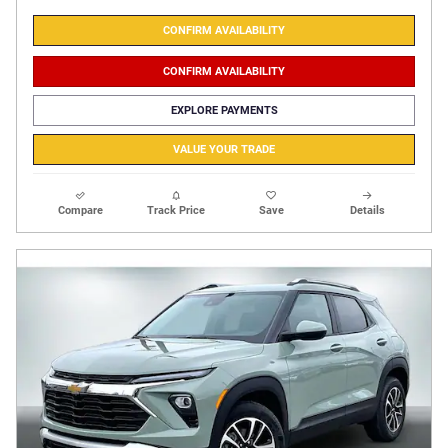
CONFIRM AVAILABILITY
CONFIRM AVAILABILITY
EXPLORE PAYMENTS
VALUE YOUR TRADE
Compare
Track Price
Save
Details