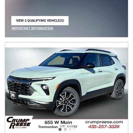
VIEW 2 QUALIFYING VEHICLE(S)
OPEN IN SAME TAB
IMPORTANT INFORMATION
OPEN INCENTIVE MODAL