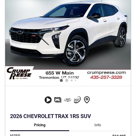
2026 CHEVROLET TRAX 1RS SUV
Pricing
Info
MSRP