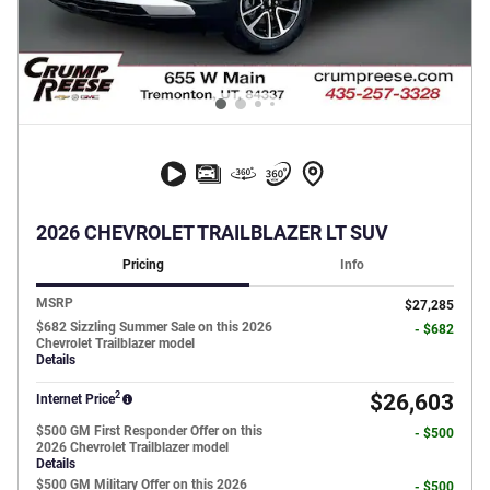
2026 CHEVROLET TRAILBLAZER LT SUV
Pricing
Info
MSRP
$27,285
$682 Sizzling Summer Sale on this 2026
- $682
Chevrolet Trailblazer model
Details
2
$26,603
Internet Price
$500 GM First Responder Offer on this
- $500
2026 Chevrolet Trailblazer model
Details
$500 GM Military Offer on this 2026
- $500