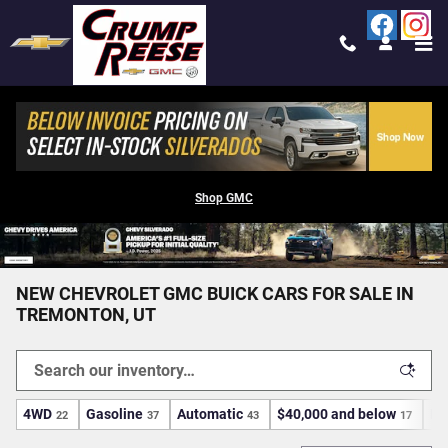
Skip to main content
Shop GMC
NEW CHEVROLET GMC BUICK CARS FOR SALE IN
TREMONTON, UT
4WD
Gasoline
Automatic
$40,000 and below
Ec
22
37
43
17