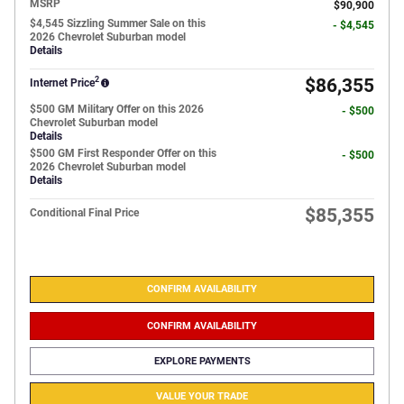
MSRP
$90,900
$4,545 Sizzling Summer Sale on this
- $4,545
2026 Chevrolet Suburban model
Details
2
$86,355
Internet Price
$500 GM Military Offer on this 2026
- $500
Chevrolet Suburban model
Details
$500 GM First Responder Offer on this
- $500
2026 Chevrolet Suburban model
Details
$85,355
Conditional Final Price
CONFIRM AVAILABILITY
CONFIRM AVAILABILITY
EXPLORE PAYMENTS
VALUE YOUR TRADE