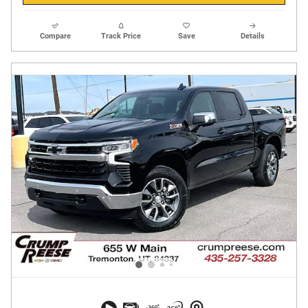
Compare
Track Price
Save
Details