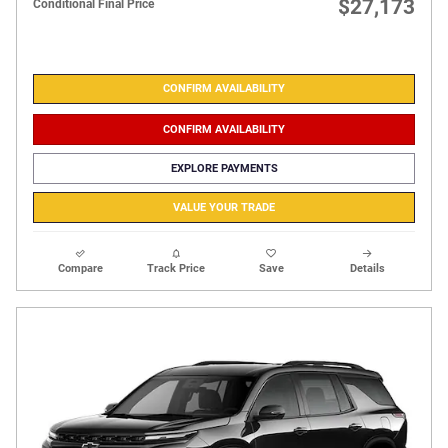
$27,173
Conditional Final Price
CONFIRM AVAILABILITY
CONFIRM AVAILABILITY
EXPLORE PAYMENTS
VALUE YOUR TRADE
Compare
Track Price
Save
Details