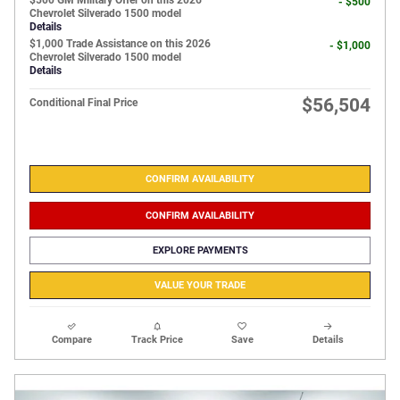
$500 GM Military Offer on this 2026
- $500
Chevrolet Silverado 1500 model
Details
$1,000 Trade Assistance on this 2026
- $1,000
Chevrolet Silverado 1500 model
Details
$56,504
Conditional Final Price
CONFIRM AVAILABILITY
CONFIRM AVAILABILITY
EXPLORE PAYMENTS
VALUE YOUR TRADE
Compare
Track Price
Save
Details