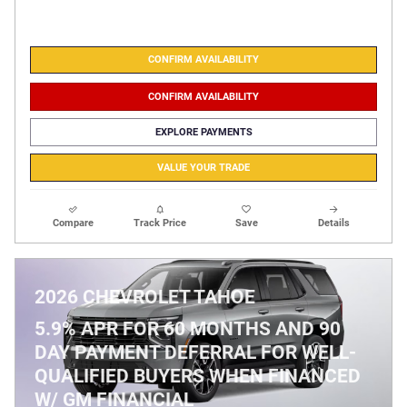
CONFIRM AVAILABILITY
CONFIRM AVAILABILITY
EXPLORE PAYMENTS
VALUE YOUR TRADE
Compare
Track Price
Save
Details
2026 CHEVROLET TAHOE
5.9% APR FOR 60 MONTHS AND 90
DAY PAYMENT DEFERRAL FOR WELL-
QUALIFIED BUYERS WHEN FINANCED
W/ GM FINANCIAL