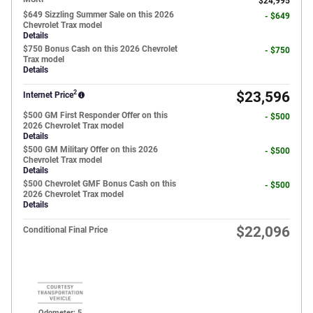
$24,995
$649 Sizzling Summer Sale on this 2026
- $649
Chevrolet Trax model
Details
$750 Bonus Cash on this 2026 Chevrolet
- $750
Trax model
Details
2
$23,596
Internet Price
$500 GM First Responder Offer on this
- $500
2026 Chevrolet Trax model
Details
$500 GM Military Offer on this 2026
- $500
Chevrolet Trax model
Details
$500 Chevrolet GMF Bonus Cash on this
- $500
2026 Chevrolet Trax model
Details
$22,096
Conditional Final Price
Odometer: 5