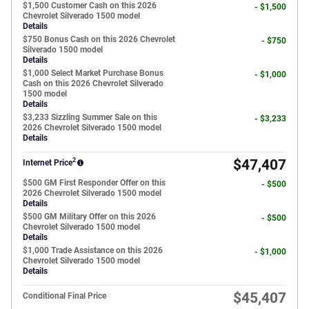
$1,500 Customer Cash on this 2026
- $1,500
Chevrolet Silverado 1500 model
Details
$750 Bonus Cash on this 2026 Chevrolet
- $750
Silverado 1500 model
Details
$1,000 Select Market Purchase Bonus
- $1,000
Cash on this 2026 Chevrolet Silverado
1500 model
Details
$3,233 Sizzling Summer Sale on this
- $3,233
2026 Chevrolet Silverado 1500 model
Details
2
$47,407
Internet Price
$500 GM First Responder Offer on this
- $500
2026 Chevrolet Silverado 1500 model
Details
$500 GM Military Offer on this 2026
- $500
Chevrolet Silverado 1500 model
Details
$1,000 Trade Assistance on this 2026
- $1,000
Chevrolet Silverado 1500 model
Details
$45,407
Conditional Final Price