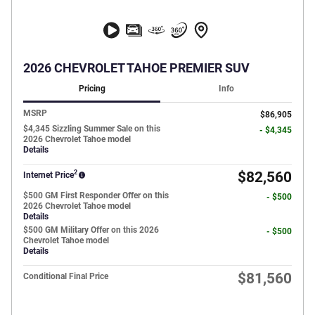
2026 CHEVROLET TAHOE PREMIER SUV
Pricing
Info
MSRP
$86,905
$4,345 Sizzling Summer Sale on this
- $4,345
2026 Chevrolet Tahoe model
Details
2
$82,560
Internet Price
$500 GM First Responder Offer on this
- $500
2026 Chevrolet Tahoe model
Details
$500 GM Military Offer on this 2026
- $500
Chevrolet Tahoe model
Details
$81,560
Conditional Final Price