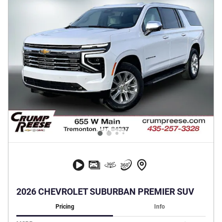
2026 CHEVROLET SUBURBAN PREMIER SUV
Pricing
Info