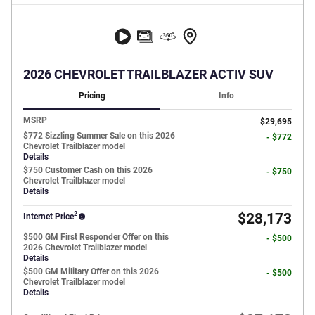
2026 CHEVROLET TRAILBLAZER ACTIV SUV
Pricing
Info
MSRP
$29,695
$772 Sizzling Summer Sale on this 2026
- $772
Chevrolet Trailblazer model
Details
$750 Customer Cash on this 2026
- $750
Chevrolet Trailblazer model
Details
2
$28,173
Internet Price
$500 GM First Responder Offer on this
- $500
2026 Chevrolet Trailblazer model
Details
$500 GM Military Offer on this 2026
- $500
Chevrolet Trailblazer model
Details