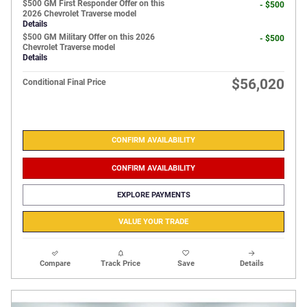
$500 GM First Responder Offer on this
- $500
2026 Chevrolet Traverse model
Details
$500 GM Military Offer on this 2026
- $500
Chevrolet Traverse model
Details
$56,020
Conditional Final Price
CONFIRM AVAILABILITY
CONFIRM AVAILABILITY
EXPLORE PAYMENTS
VALUE YOUR TRADE
Compare
Track Price
Save
Details