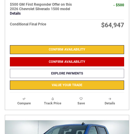
$500 GM First Responder Offer on this
- $500
2026 Chevrolet Silverado 1500 model
Details
$64,947
Conditional Final Price
CONFIRM AVAILABILITY
CONFIRM AVAILABILITY
EXPLORE PAYMENTS
VALUE YOUR TRADE
Compare
Track Price
Save
Details