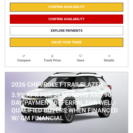
CONFIRM AVAILABILITY
CONFIRM AVAILABILITY
EXPLORE PAYMENTS
VALUE YOUR TRADE
Compare
Track Price
Save
Details
2026 CHEVROLET TRAILBLAZER
3.9% APR FOR 36 MONTHS AND 90
DAY PAYMENT DEFERRAL FOR WELL-
QUALIFIED BUYERS WHEN FINANCED
W/ GM FINANCIAL