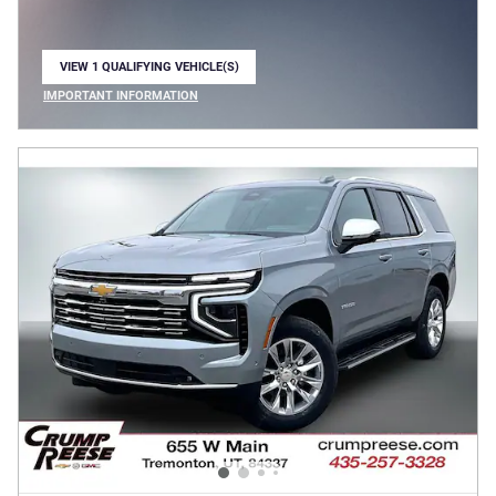
VIEW 1 QUALIFYING VEHICLE(S)
OPEN IN SAME TAB
IMPORTANT INFORMATION
OPEN INCENTIVE MODAL