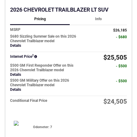
2026 CHEVROLET TRAILBLAZER LT SUV
Pricing
Info
MSRP
$26,185
$680 Sizzling Summer Sale on this 2026
- $680
Chevrolet Trailblazer model
Details
2
$25,505
Internet Price
$500 GM First Responder Offer on this
- $500
2026 Chevrolet Trailblazer model
Details
$500 GM Military Offer on this 2026
- $500
Chevrolet Trailblazer model
Details
$24,505
Conditional Final Price
Odometer: 7