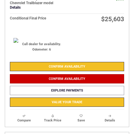
Chevrolet Trailblazer model
Details
$25,603
Conditional Final Price
Call dealer for availability.
Odometer: 6
CONFIRM AVAILABILITY
CONFIRM AVAILABILITY
EXPLORE PAYMENTS
VALUE YOUR TRADE
Compare
Track Price
Save
Details