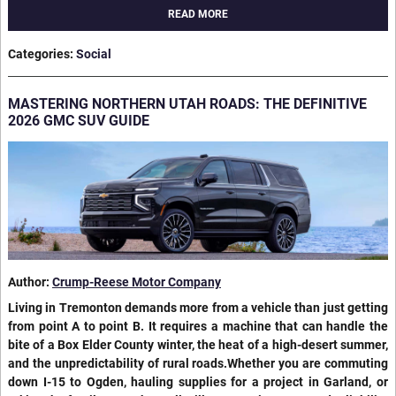
READ MORE
Categories
:
Social
MASTERING NORTHERN UTAH ROADS: THE DEFINITIVE
2026 GMC SUV GUIDE
Author:
Crump-Reese Motor Company
Living in Tremonton demands more from a vehicle than just getting
from point A to point B. It requires a machine that can handle the
bite of a Box Elder County winter, the heat of a high-desert summer,
and the unpredictability of rural roads.Whether you are commuting
down I-15 to Ogden, hauling supplies for a project in Garland, or