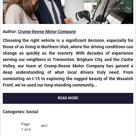
Author:
Crump-Reese Motor Company
Choosing the right vehicle is a significant decision, especially for
those of us living in Northern Utah, where the driving conditions can
change as quickly as the scenery. With decades of experience
serving our neighbors in Tremonton, Brigham City, and the Cache
Valley, our team at Crump-Reese Motor Company has gained a
deep understanding of what local drivers truly need. From
commuting on I-15 to exploring the rugged beauty of the Wasatch
Front, we’ve used our long-standing community...
READ MORE
Categories
:
Social
Page
NEXT
1
of 4