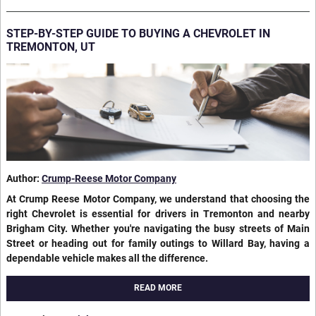
STEP-BY-STEP GUIDE TO BUYING A CHEVROLET IN
TREMONTON, UT
Author:
Crump-Reese Motor Company
At Crump Reese Motor Company, we understand that choosing the
right Chevrolet is essential for drivers in Tremonton and nearby
Brigham City. Whether you're navigating the busy streets of Main
Street or heading out for family outings to Willard Bay, having a
dependable vehicle makes all the difference.
READ MORE