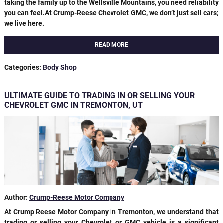
taking the family up to the Wellsville Mountains, you need reliability
you can feel.At Crump-Reese Chevrolet GMC, we don’t just sell cars;
we live here.
READ MORE
Categories
:
Body Shop
ULTIMATE GUIDE TO TRADING IN OR SELLING YOUR
CHEVROLET GMC IN TREMONTON, UT
Author:
Crump-Reese Motor Company
At Crump Reese Motor Company in Tremonton, we understand that
trading or selling your Chevrolet or GMC vehicle is a significant