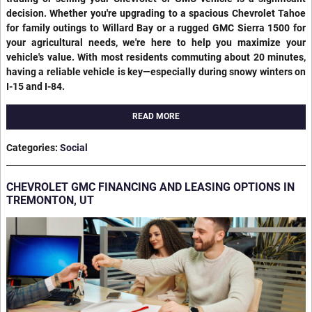
decision. Whether you're upgrading to a spacious Chevrolet Tahoe
for family outings to Willard Bay or a rugged GMC Sierra 1500 for
your agricultural needs, we're here to help you maximize your
vehicle's value. With most residents commuting about 20 minutes,
having a reliable vehicle is key—especially during snowy winters on
I-15 and I-84.
READ MORE
Categories
:
Social
CHEVROLET GMC FINANCING AND LEASING OPTIONS IN
TREMONTON, UT