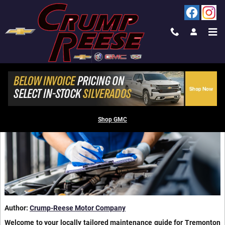
Skip to main content
BLOG IN TREMONTON, UT
CHEVROLET RECOMMENDED SERVICE SCHEDULE
EXPLAINED
Shop GMC
Author:
Crump-Reese Motor Company
Welcome to your locally tailored maintenance guide for Tremonton