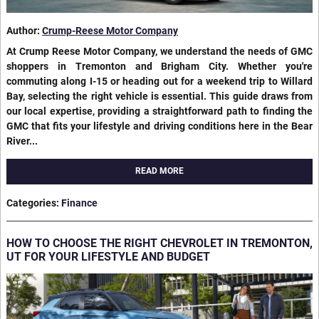
Author:
Crump-Reese Motor Company
At Crump Reese Motor Company, we understand the needs of GMC
shoppers in Tremonton and Brigham City. Whether you're
commuting along I-15 or heading out for a weekend trip to Willard
Bay, selecting the right vehicle is essential. This guide draws from
our local expertise, providing a straightforward path to finding the
GMC that fits your lifestyle and driving conditions here in the Bear
River...
READ MORE
Categories
:
Finance
HOW TO CHOOSE THE RIGHT CHEVROLET IN TREMONTON,
UT FOR YOUR LIFESTYLE AND BUDGET