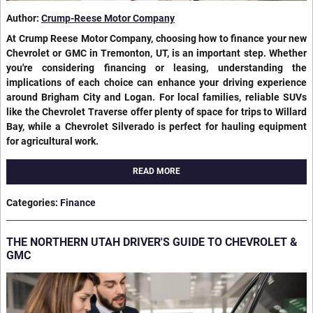
Author:
Crump-Reese Motor Company
At Crump Reese Motor Company, choosing how to finance your new
Chevrolet or GMC in Tremonton, UT, is an important step. Whether
you're considering financing or leasing, understanding the
implications of each choice can enhance your driving experience
around Brigham City and Logan. For local families, reliable SUVs
like the Chevrolet Traverse offer plenty of space for trips to Willard
Bay, while a Chevrolet Silverado is perfect for hauling equipment
for agricultural work.
READ MORE
Categories
:
Finance
THE NORTHERN UTAH DRIVER'S GUIDE TO CHEVROLET &
GMC