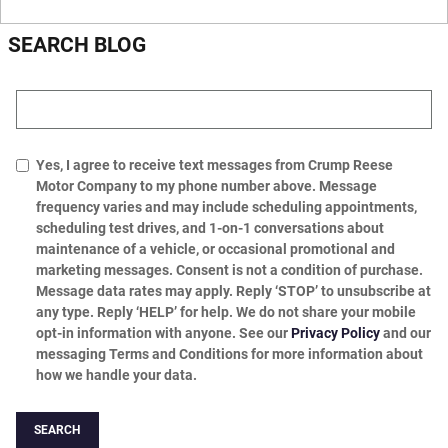
SEARCH BLOG
Search Blog
Yes, I agree to receive text messages from Crump Reese
Motor Company to my phone number above. Message
frequency varies and may include scheduling appointments,
scheduling test drives, and 1-on-1 conversations about
maintenance of a vehicle, or occasional promotional and
marketing messages. Consent is not a condition of purchase.
Message data rates may apply. Reply ‘STOP’ to unsubscribe at
any type. Reply ‘HELP’ for help. We do not share your mobile
opt-in information with anyone. See our
Privacy Policy
and our
messaging Terms and Conditions for more information about
how we handle your data.
SEARCH