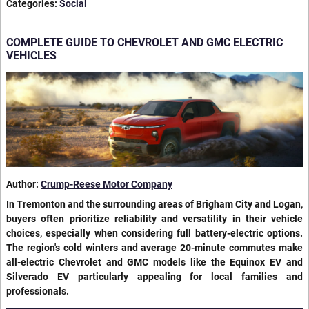
Categories
:
Social
COMPLETE GUIDE TO CHEVROLET AND GMC ELECTRIC
VEHICLES
Author:
Crump-Reese Motor Company
In Tremonton and the surrounding areas of Brigham City and Logan,
buyers often prioritize reliability and versatility in their vehicle
choices, especially when considering full battery-electric options.
The region's cold winters and average 20-minute commutes make
all-electric Chevrolet and GMC models like the Equinox EV and
Silverado EV particularly appealing for local families and
professionals.