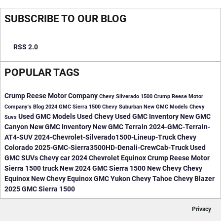
SUBSCRIBE TO OUR BLOG
RSS 2.0
POPULAR TAGS
Crump Reese Motor Company
Chevy Silverado 1500
Crump Reese Motor
Company's Blog
2024 GMC Sierra 1500
Chevy Suburban
New GMC Models
Chevy
Used GMC Models
Used Chevy
Used GMC Inventory
New GMC
Suvs
Canyon
New GMC Inventory
New GMC Terrain
2024-GMC-Terrain-
AT4-SUV
2024-Chevrolet-Silverado1500-Lineup-Truck
Chevy
Colorado
2025-GMC-Sierra3500HD-Denali-CrewCab-Truck
Used
GMC SUVs
Chevy car
2024 Chevrolet Equinox
Crump Reese Motor
Sierra 1500 truck
New 2024 GMC Sierra 1500
New Chevy
Chevy
Equinox
New Chevy Equinox
GMC Yukon
Chevy Tahoe
Chevy Blazer
2025 GMC Sierra 1500
Privacy