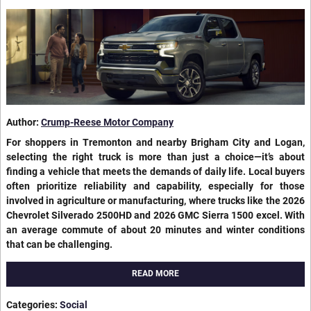
Author:
Crump-Reese Motor Company
For shoppers in Tremonton and nearby Brigham City and Logan,
selecting the right truck is more than just a choice—it’s about
finding a vehicle that meets the demands of daily life. Local buyers
often prioritize reliability and capability, especially for those
involved in agriculture or manufacturing, where trucks like the 2026
Chevrolet Silverado 2500HD and 2026 GMC Sierra 1500 excel. With
an average commute of about 20 minutes and winter conditions
that can be challenging.
READ MORE
Categories
:
Social