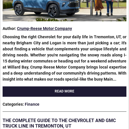
Author:
Crump-Reese Motor Company
Choosing the right Chevrolet for your daily life in Tremonton, UT, or
nearby Brigham City and Logan is more than just picking a car; it's
about finding a vehicle that complements your unique lifestyle and
driving needs. Whether you're navigating the snowy roads along I-
15 during winter commutes or heading out for a weekend adventure
at Willard Bay, Crump Reese Motor Company brings local expertise
and a deep understanding of our community's driving patterns. With
insight into what makes our roads special-like the busy Main...
READ MORE
Categories
:
Finance
THE COMPLETE GUIDE TO THE CHEVROLET AND GMC
TRUCK LINE IN TREMONTON, UT