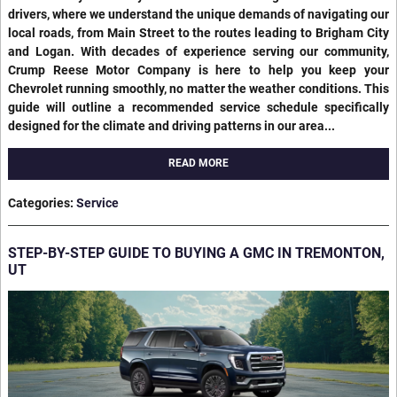
drivers, where we understand the unique demands of navigating our
local roads, from Main Street to the routes leading to Brigham City
and Logan. With decades of experience serving our community,
Crump Reese Motor Company is here to help you keep your
Chevrolet running smoothly, no matter the weather conditions. This
guide will outline a recommended service schedule specifically
designed for the climate and driving patterns in our area...
READ MORE
Categories
:
Service
STEP-BY-STEP GUIDE TO BUYING A GMC IN TREMONTON,
UT