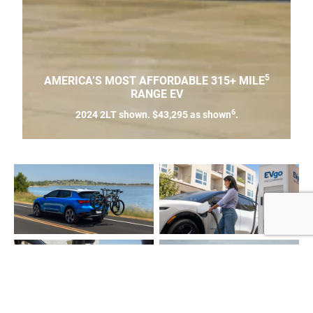
5
AMERICA’S MOST AFFORDABLE 315+ MILE
RANGE EV
6
2024 2LT shown. $43,295 as shown
.