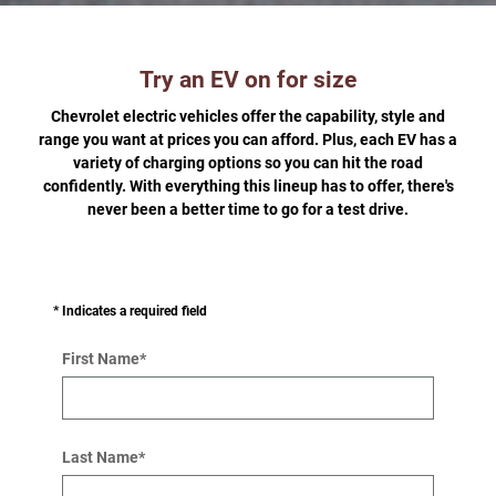
Try an EV on for size
Chevrolet electric vehicles offer the capability, style and
range you want at prices you can afford. Plus, each EV has a
variety of charging options so you can hit the road
confidently. With everything this lineup has to offer, there's
never been a better time to go for a test drive.
* Indicates a required field
First Name
*
Last Name
*