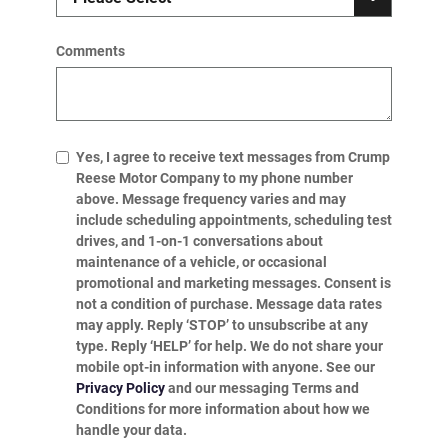
Comments
Yes, I agree to receive text messages from Crump
Reese Motor Company to my phone number
above. Message frequency varies and may
include scheduling appointments, scheduling test
drives, and 1-on-1 conversations about
maintenance of a vehicle, or occasional
promotional and marketing messages. Consent is
not a condition of purchase. Message data rates
may apply. Reply ‘STOP’ to unsubscribe at any
type. Reply ‘HELP’ for help. We do not share your
mobile opt-in information with anyone. See our
Privacy Policy
and our messaging Terms and
Conditions for more information about how we
handle your data.