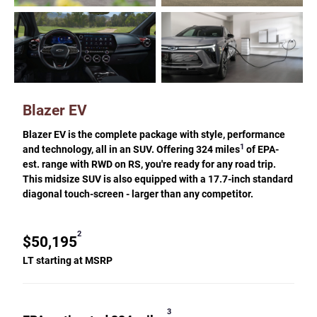
Blazer EV
Blazer EV is the complete package with style, performance
1
and technology, all in an SUV. Offering 324 miles
of EPA-
est. range with RWD on RS, you're ready for any road trip.
This midsize SUV is also equipped with a 17.7-inch standard
diagonal touch-screen - larger than any competitor.
2
$50,195
LT starting at MSRP
3