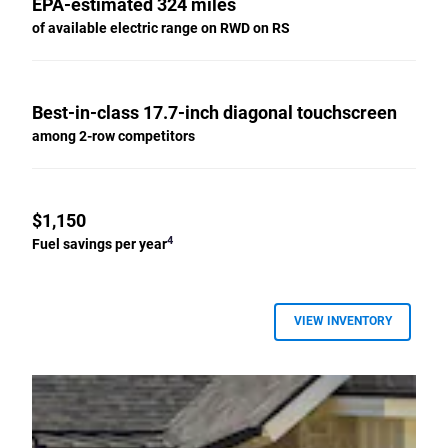
EPA-estimated 324 miles
of available electric range on RWD on RS
Best-in-class 17.7-inch diagonal touchscreen
among 2-row competitors
$1,150
4
Fuel savings per year
VIEW INVENTORY