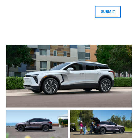
SUBMIT