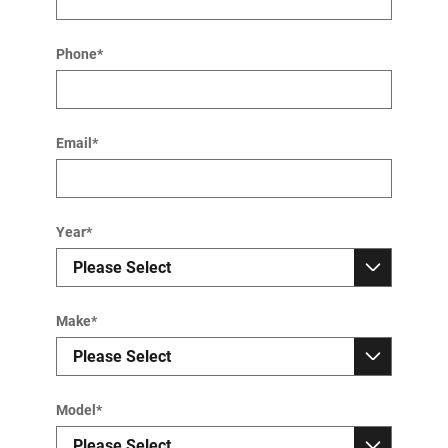
Phone
*
Email
*
Year
*
Make
*
Model
*