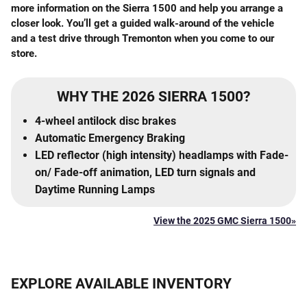
more information on the Sierra 1500 and help you arrange a
closer look. You’ll get a guided walk-around of the vehicle
and a test drive through Tremonton when you come to our
store.
WHY THE 2026 SIERRA 1500?
4-wheel antilock disc brakes
Automatic Emergency Braking
LED reflector (high intensity) headlamps with Fade-
on/ Fade-off animation, LED turn signals and
Daytime Running Lamps
View the 2025 GMC Sierra 1500»
EXPLORE AVAILABLE INVENTORY