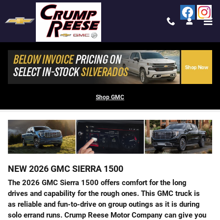
Skip to main content
2026 GMC SIERRA 1500 FOR SALE IN
TREMONTON, UT
Shop GMC
NEW
2026
GMC
SIERRA 1500
The 2026 GMC Sierra 1500 offers comfort for the long
drives and capability for the rough ones. This GMC truck is
as reliable and fun-to-drive on group outings as it is during
solo errand runs. Crump Reese Motor Company can give you