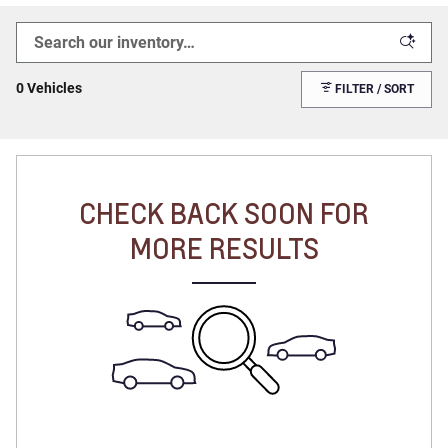
0 Vehicles
FILTER / SORT
CHECK BACK SOON FOR
MORE RESULTS