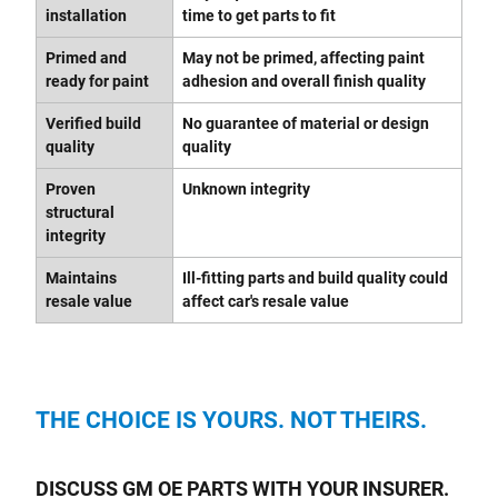
installation
time to get parts to fit
Primed and
May not be primed, affecting paint
ready for paint
adhesion and overall finish quality
Verified build
No guarantee of material or design
quality
quality
Proven
Unknown integrity
structural
integrity
Maintains
Ill-fitting parts and build quality could
resale value
affect car's resale value
THE CHOICE IS YOURS. NOT THEIRS.
DISCUSS GM OE PARTS WITH YOUR INSURER.