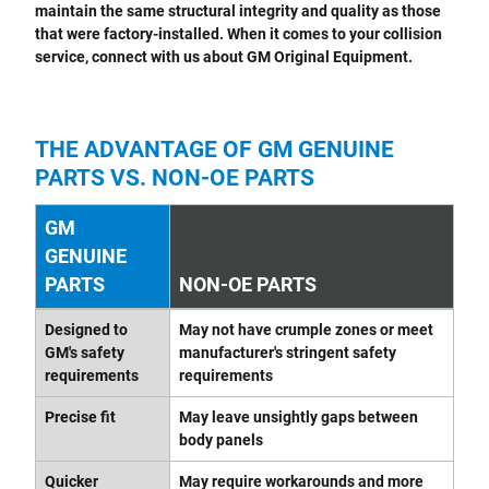
maintain the same structural integrity and quality as those
that were factory-installed. When it comes to your collision
service, connect with us about GM Original Equipment.
THE ADVANTAGE OF GM GENUINE
PARTS VS. NON-OE PARTS
GM
GENUINE
PARTS
NON-OE PARTS
Designed to
May not have crumple zones or meet
GM's safety
manufacturer's stringent safety
requirements
requirements
Precise fit
May leave unsightly gaps between
body panels
Quicker
May require workarounds and more