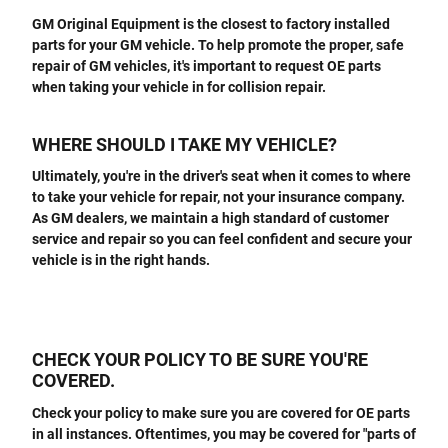
GM Original Equipment is the closest to factory installed
parts for your GM vehicle. To help promote the proper, safe
repair of GM vehicles, it's important to request OE parts
when taking your vehicle in for collision repair.
WHERE SHOULD I TAKE MY VEHICLE?
Ultimately, you're in the driver's seat when it comes to where
to take your vehicle for repair, not your insurance company.
As GM dealers, we maintain a high standard of customer
service and repair so you can feel confident and secure your
vehicle is in the right hands.
CHECK YOUR POLICY TO BE SURE YOU'RE
COVERED.
Check your policy to make sure you are covered for OE parts
in all instances. Oftentimes, you may be covered for "parts of