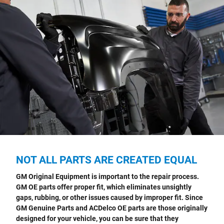
NOT ALL PARTS ARE CREATED EQUAL
GM Original Equipment is important to the repair process.
GM OE parts offer proper fit, which eliminates unsightly
gaps, rubbing, or other issues caused by improper fit. Since
GM Genuine Parts and ACDelco OE parts are those originally
designed for your vehicle, you can be sure that they