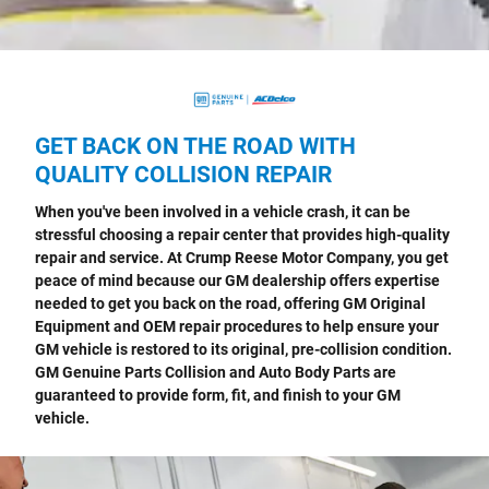
GET BACK ON THE ROAD WITH
QUALITY COLLISION REPAIR
When you've been involved in a vehicle crash, it can be
stressful choosing a repair center that provides high-quality
repair and service. At Crump Reese Motor Company, you get
peace of mind because our GM dealership offers expertise
needed to get you back on the road, offering GM Original
Equipment and OEM repair procedures to help ensure your
GM vehicle is restored to its original, pre-collision condition.
GM Genuine Parts Collision and Auto Body Parts are
guaranteed to provide form, fit, and finish to your GM
vehicle.