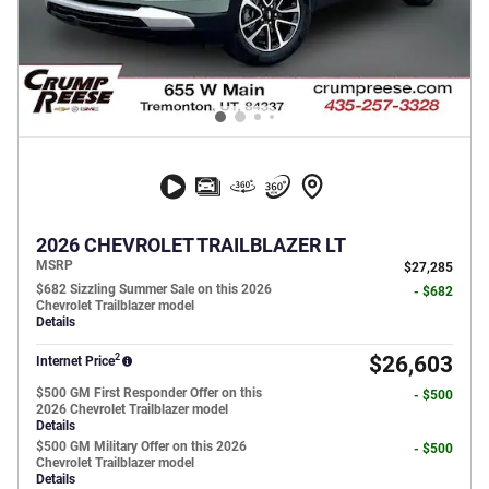
2026 CHEVROLET TRAILBLAZER LT
MSRP
$27,285
$682 Sizzling Summer Sale on this 2026
- $682
Chevrolet Trailblazer model
Details
2
$26,603
Internet Price
$500 GM First Responder Offer on this
- $500
2026 Chevrolet Trailblazer model
Details
$500 GM Military Offer on this 2026
- $500
Chevrolet Trailblazer model
Details