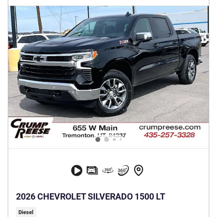
2026 CHEVROLET SILVERADO 1500 LT
Diesel