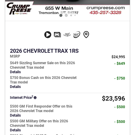
2026 CHEVROLET TRAX 1RS
MSRP
$24,995
$649 Sizzling Summer Sale on this 2026
- $649
Chevrolet Trax model
Details
$750 Bonus Cash on this 2026 Chevrolet
- $750
Trax model
Details
2
$23,596
Internet Price
$500 GM First Responder Offer on this
- $500
2026 Chevrolet Trax model
Details
$500 GM Military Offer on this 2026
- $500
Chevrolet Trax model
Details