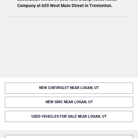
Company at 655 West Main Street in Tremonton.
NEW CHEVROLET NEAR LOGAN, UT
NEW GMC NEAR LOGAN, UT
USED VEHICLES FOR SALE NEAR LOGAN, UT