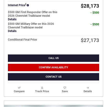
2
$28,173
Internet Price
$500 GM First Responder Offer on this
- $500
2026 Chevrolet Trailblazer model
Details
$500 GM Military Offer on this 2026
- $500
Chevrolet Trailblazer model
Details
$27,173
Conditional Final Price
CALL US
CONFIRM AVAILABILITY
CONTACT US
Compare
Track Price
Save
Details