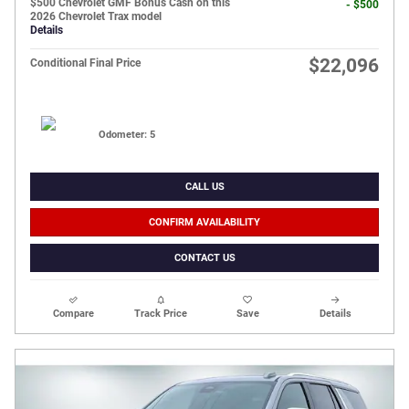
$500 Chevrolet GMF Bonus Cash on this
- $500
2026 Chevrolet Trax model
Details
$22,096
Conditional Final Price
Odometer: 5
CALL US
CONFIRM AVAILABILITY
CONTACT US
Compare
Track Price
Save
Details