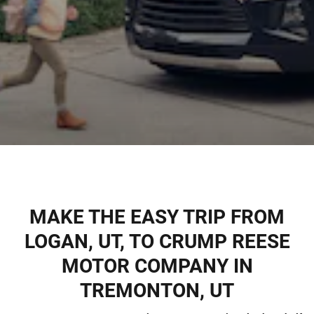
MAKE THE EASY TRIP FROM
LOGAN, UT, TO CRUMP REESE
MOTOR COMPANY IN
TREMONTON, UT