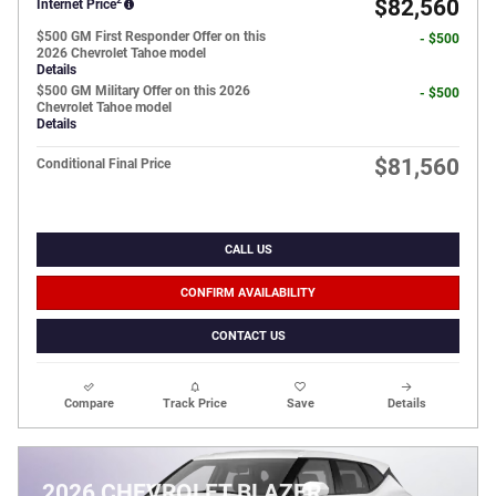
$82,560
Internet Price
$500 GM First Responder Offer on this
- $500
2026 Chevrolet Tahoe model
Details
$500 GM Military Offer on this 2026
- $500
Chevrolet Tahoe model
Details
$81,560
Conditional Final Price
CALL US
CONFIRM AVAILABILITY
CONTACT US
Compare
Track Price
Save
Details
2026 CHEVROLET BLAZER