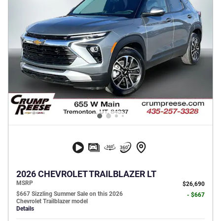
2026 CHEVROLET TRAILBLAZER LT
MSRP
$26,690
$667 Sizzling Summer Sale on this 2026
- $667
Chevrolet Trailblazer model
Details