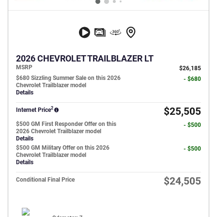
2026 CHEVROLET TRAILBLAZER LT
MSRP
$26,185
$680 Sizzling Summer Sale on this 2026
- $680
Chevrolet Trailblazer model
Details
2
$25,505
Internet Price
$500 GM First Responder Offer on this
- $500
2026 Chevrolet Trailblazer model
Details
$500 GM Military Offer on this 2026
- $500
Chevrolet Trailblazer model
Details
$24,505
Conditional Final Price