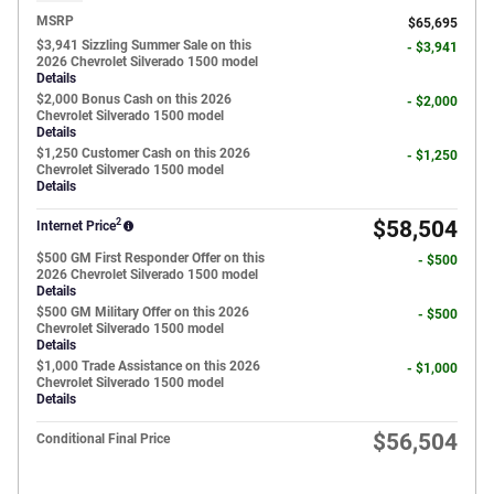
MSRP
$65,695
$3,941 Sizzling Summer Sale on this
- $3,941
2026 Chevrolet Silverado 1500 model
Details
$2,000 Bonus Cash on this 2026
- $2,000
Chevrolet Silverado 1500 model
Details
$1,250 Customer Cash on this 2026
- $1,250
Chevrolet Silverado 1500 model
Details
2
$58,504
Internet Price
$500 GM First Responder Offer on this
- $500
2026 Chevrolet Silverado 1500 model
Details
$500 GM Military Offer on this 2026
- $500
Chevrolet Silverado 1500 model
Details
$1,000 Trade Assistance on this 2026
- $1,000
Chevrolet Silverado 1500 model
Details
$56,504
Conditional Final Price