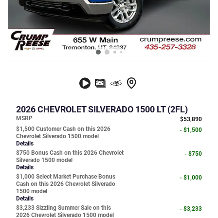
2026 CHEVROLET SILVERADO 1500 LT (2FL)
MSRP
$53,890
$1,500 Customer Cash on this 2026
- $1,500
Chevrolet Silverado 1500 model
Details
$750 Bonus Cash on this 2026 Chevrolet
- $750
Silverado 1500 model
Details
$1,000 Select Market Purchase Bonus
- $1,000
Cash on this 2026 Chevrolet Silverado
1500 model
Details
$3,233 Sizzling Summer Sale on this
- $3,233
2026 Chevrolet Silverado 1500 model