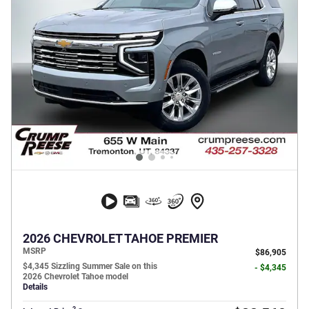
2026 CHEVROLET TAHOE PREMIER
MSRP
$86,905
$4,345 Sizzling Summer Sale on this
- $4,345
2026 Chevrolet Tahoe model
Details
2