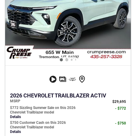
2026 CHEVROLET TRAILBLAZER ACTIV
MSRP
$29,695
$772 Sizzling Summer Sale on this 2026
- $772
Chevrolet Trailblazer model
Details
$750 Customer Cash on this 2026
- $750
Chevrolet Trailblazer model
Details