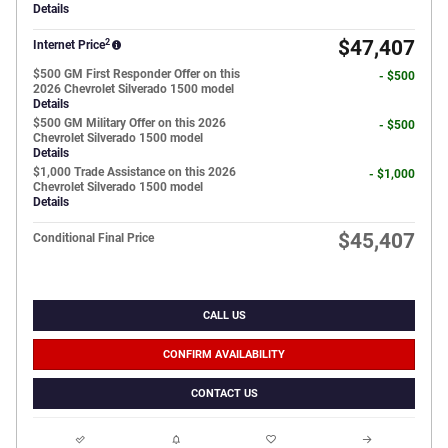
Details
2
$47,407
Internet Price
$500 GM First Responder Offer on this
- $500
2026 Chevrolet Silverado 1500 model
Details
$500 GM Military Offer on this 2026
- $500
Chevrolet Silverado 1500 model
Details
$1,000 Trade Assistance on this 2026
- $1,000
Chevrolet Silverado 1500 model
Details
$45,407
Conditional Final Price
CALL US
CONFIRM AVAILABILITY
CONTACT US