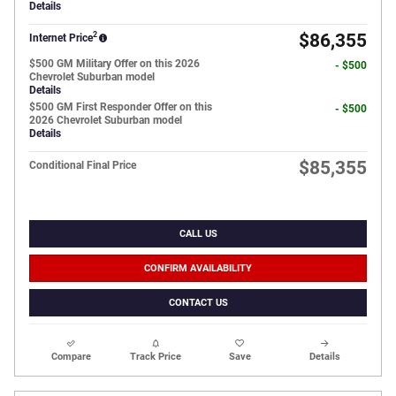
Details
2
$86,355
Internet Price
$500 GM Military Offer on this 2026
- $500
Chevrolet Suburban model
Details
$500 GM First Responder Offer on this
- $500
2026 Chevrolet Suburban model
Details
$85,355
Conditional Final Price
CALL US
CONFIRM AVAILABILITY
CONTACT US
Compare
Track Price
Save
Details