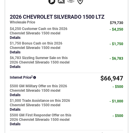
2026 CHEVROLET SILVERADO 1500 LTZ
Wholesale Price
$79,730
$4,250 Customer Cash on this 2026
- $4,250
Chevrolet Silverado 1500 model
Details
$1,750 Bonus Cash on this 2026
- $1,750
Chevrolet Silverado 1500 model
Details
$6,783 Sizzling Summer Sale on this
- $6,783
2026 Chevrolet Silverado 1500 model
Details
2
$66,947
Internet Price
$500 GM Military Offer on this 2026
- $500
Chevrolet Silverado 1500 model
Details
$1,000 Trade Assistance on this 2026
- $1,000
Chevrolet Silverado 1500 model
Details
$500 GM First Responder Offer on this
- $500
2026 Chevrolet Silverado 1500 model
Details