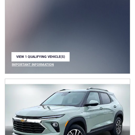
VIEW 1 QUALIFYING VEHICLE(S)
OPEN IN SAME TAB
IMPORTANT INFORMATION
OPEN INCENTIVE MODAL