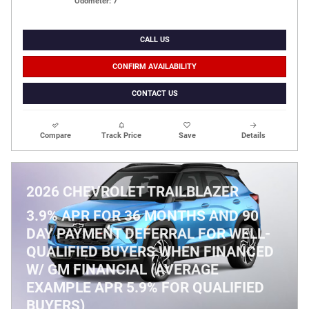
Odometer: 7
CALL US
CONFIRM AVAILABILITY
CONTACT US
Compare
Track Price
Save
Details
2026 CHEVROLET TRAILBLAZER
3.9% APR FOR 36 MONTHS AND 90
DAY PAYMENT DEFERRAL FOR WELL-
QUALIFIED BUYERS WHEN FINANCED
W/ GM FINANCIAL (AVERAGE
EXAMPLE APR 5.9% FOR QUALIFIED
BUYERS)