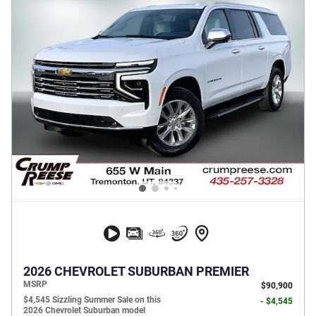
2026 CHEVROLET SUBURBAN PREMIER
MSRP
$90,900
$4,545 Sizzling Summer Sale on this
- $4,545
2026 Chevrolet Suburban model