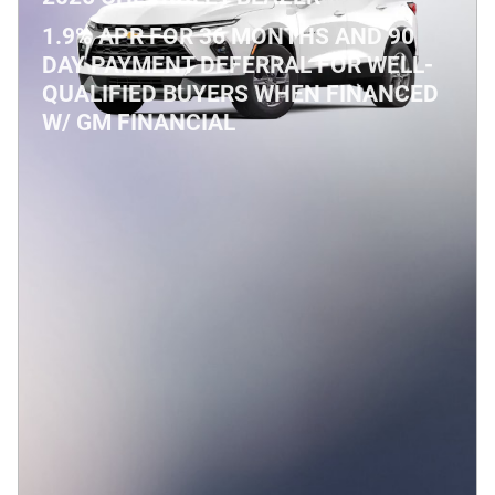
1.9% APR FOR 36 MONTHS AND 90
DAY PAYMENT DEFERRAL FOR WELL-
QUALIFIED BUYERS WHEN FINANCED
W/ GM FINANCIAL