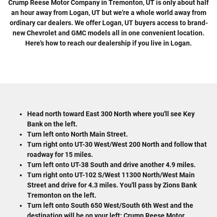
Crump Reese Motor Company in Tremonton, UT is only about half
an hour away from Logan, UT but we're a whole world away from
ordinary car dealers. We offer Logan, UT buyers access to brand-
new Chevrolet and GMC models all in one convenient location.
Here's how to reach our dealership if you live in Logan.
Head north toward East 300 North where you'll see Key
Bank on the left.
Turn left onto North Main Street.
Turn right onto UT-30 West/West 200 North and follow that
roadway for 15 miles.
Turn left onto UT-38 South and drive another 4.9 miles.
Turn right onto UT-102 S/West 11300 North/West Main
Street and drive for 4.3 miles. You'll pass by Zions Bank
Tremonton on the left.
Turn left onto South 650 West/South 6th West and the
destination will be on your left: Crump Reese Motor