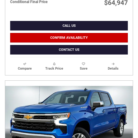
$64,947
Conditional Final Price
CALL US
CONFIRM AVAILABILITY
CONTACT US
Compare
Track Price
Save
Details