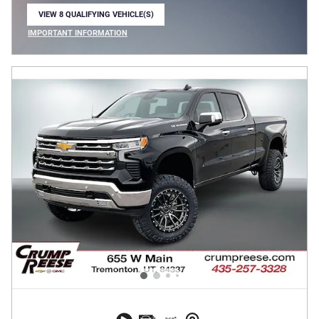
VIEW 8 QUALIFYING VEHICLE(S)
OPEN IN SAME TAB
IMPORTANT INFORMATION
OPEN INCENTIVE MODAL