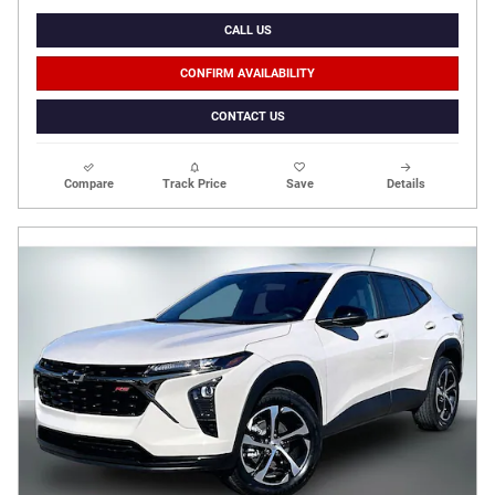
CALL US
CONFIRM AVAILABILITY
CONTACT US
Compare
Track Price
Save
Details