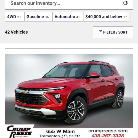
4WD
Gasoline
Automatic
$40,000 and below
He
21
36
41
17
42 Vehicles
FILTER / SORT