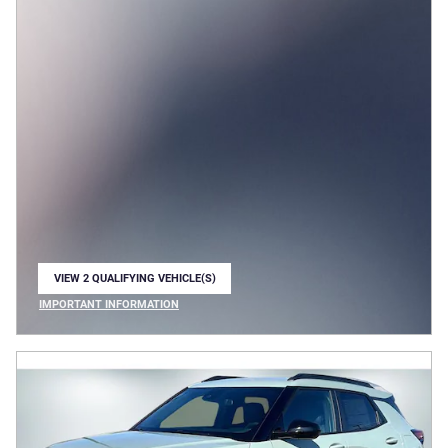
VIEW 2 QUALIFYING VEHICLE(S)
OPEN IN SAME TAB
IMPORTANT INFORMATION
OPEN INCENTIVE MODAL