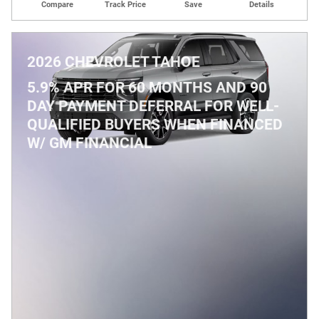
Compare
Track Price
Save
Details
2026 CHEVROLET TAHOE
5.9% APR FOR 60 MONTHS AND 90
DAY PAYMENT DEFERRAL FOR WELL-
QUALIFIED BUYERS WHEN FINANCED
W/ GM FINANCIAL