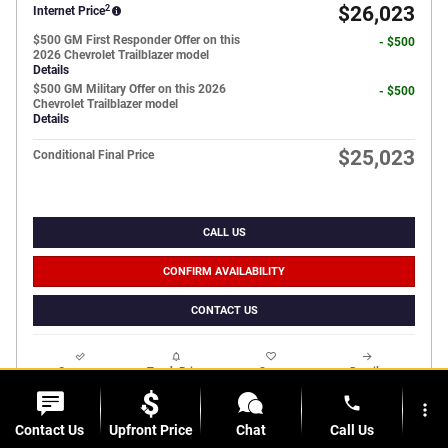
2
$26,023
Internet Price
$500 GM First Responder Offer on this
- $500
2026 Chevrolet Trailblazer model
Details
$500 GM Military Offer on this 2026
- $500
Chevrolet Trailblazer model
Details
$25,023
Conditional Final Price
CALL US
CONFIRM AVAILABILITY
CONTACT US
Compare
Track Price
Save
Details
phone
more_vert
Contact Us
Upfront Price
Chat
Call Us