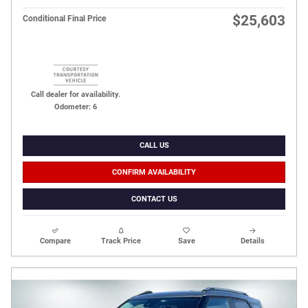
$25,603
Conditional Final Price
Call dealer for availability.
Odometer: 6
CALL US
CONFIRM AVAILABILITY
CONTACT US
Compare
Track Price
Save
Details