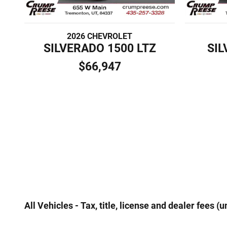
2026 CHEVROLET
SILVERADO 1500 LTZ
SIL
$66,947
All Vehicles - Tax, title, license and dealer fees 