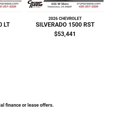
2026 CHEVROLET
0 LT
SILVERADO 1500 RST
$53,441
al finance or lease offers.