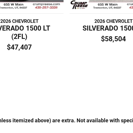
2026 CHEVROLET
2026 CHEVROLET
VERADO 1500 LT
SILVERADO 150
(2FL)
$58,504
$47,407
(unless itemized above) are extra. Not available with speci