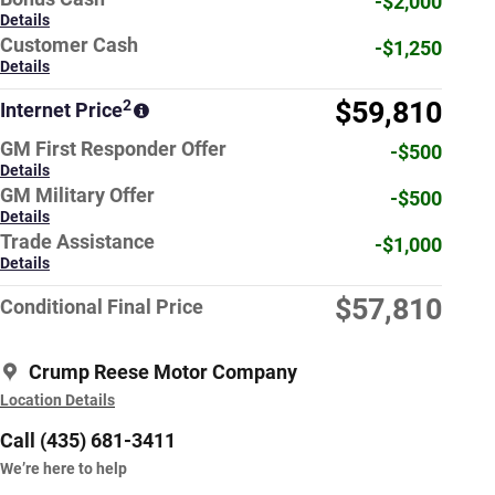
-$2,000
Details
Customer Cash
-$1,250
Details
$59,810
2
Internet Price
GM First Responder Offer
-$500
Details
GM Military Offer
-$500
Details
Trade Assistance
-$1,000
Details
$57,810
Conditional Final Price
Crump Reese Motor Company
Location Details
Call (435) 681-3411
We’re here to help