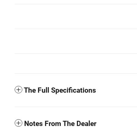
The Full Specifications
Notes From The Dealer