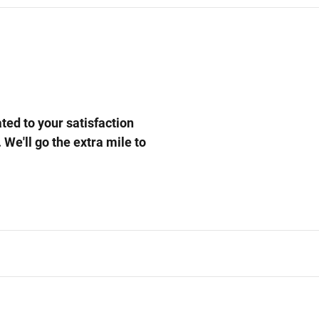
ed to your satisfaction
 We'll go the extra mile to