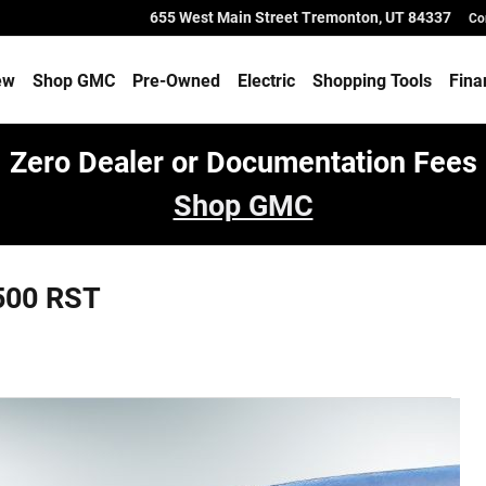
655 West Main Street
Tremonton
,
UT
84337
Co
ew
Shop GMC
Pre-Owned
Electric
Shopping Tools
Fina
Zero Dealer or Documentation Fees
Shop GMC
500 RST