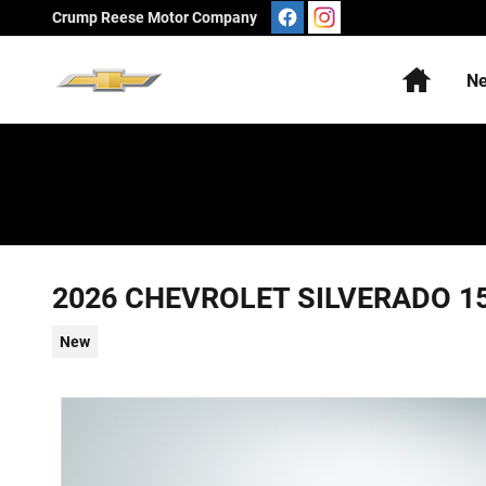
Skip to main content
Crump Reese Motor Company
Home
N
2026 CHEVROLET SILVERADO 1
New