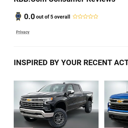
0.0
out of
5
overall
Privacy
INSPIRED BY YOUR RECENT ACT