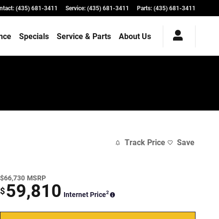
ntact
:
(435) 681-3411
Service
:
(435) 681-3411
Parts
:
(435) 681-3411
nce
Specials
Service & Parts
About Us
Track Price
Save
$66,730
MSRP
59,810
$
2
Internet Price