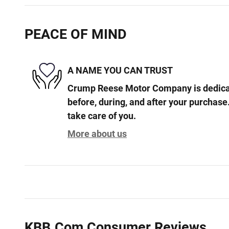
PEACE OF MIND
A NAME YOU CAN TRUST
Crump Reese Motor Company is dedicat
before, during, and after your purchase.
take care of you.
More about us
KBB.com Consumer Reviews