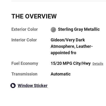
THE OVERVIEW
Exterior Color
Sterling Gray Metallic
Interior Color
Gideon/Very Dark
Atmosphere, Leather-
appointed fro
Fuel Economy
15/20 MPG City/Hwy
Details
Transmission
Automatic
Window Sticker