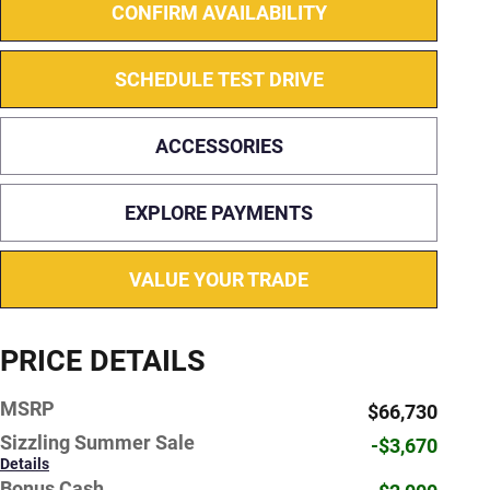
CONFIRM AVAILABILITY
SCHEDULE TEST DRIVE
ACCESSORIES
EXPLORE PAYMENTS
VALUE YOUR TRADE
PRICE DETAILS
MSRP
$66,730
Sizzling Summer Sale
-$3,670
Details
Bonus Cash