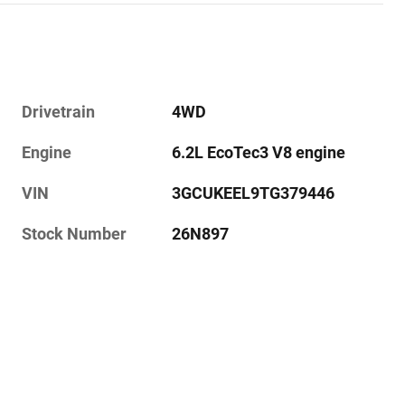
Drivetrain
4WD
Engine
6.2L EcoTec3 V8 engine
VIN
3GCUKEEL9TG379446
Stock Number
26N897