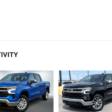
IVITY