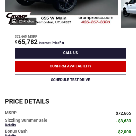
20 Photos
$72,665
MSRP
65,782
$
2
Internet Price
CALL US
CONFIRM AVAILABILITY
SCHEDULE TEST DRIVE
PRICE DETAILS
MSRP
$72,665
Sizzling Summer Sale
- $3,633
Details
Bonus Cash
- $2,000