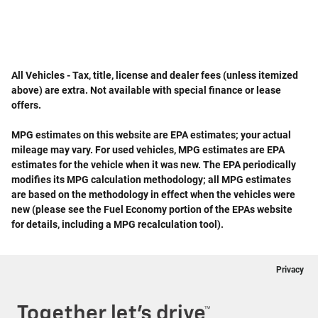
All Vehicles - Tax, title, license and dealer fees (unless itemized
above) are extra. Not available with special finance or lease
offers.
MPG estimates on this website are EPA estimates; your actual
mileage may vary. For used vehicles, MPG estimates are EPA
estimates for the vehicle when it was new. The EPA periodically
modifies its MPG calculation methodology; all MPG estimates
are based on the methodology in effect when the vehicles were
new (please see the Fuel Economy portion of the EPAs website
for details, including a MPG recalculation tool).
Privacy