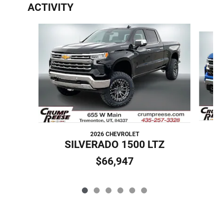
ACTIVITY
Slide 1 of 6
2026 CHEVROLET
S
SILVERADO 1500 LTZ
$66,947