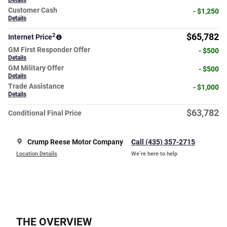
Details
Customer Cash
- $1,250
Details
2
$65,782
Internet Price
GM First Responder Offer
- $500
Details
GM Military Offer
- $500
Details
Trade Assistance
- $1,000
Details
$63,782
Conditional Final Price
Crump Reese Motor Company
Call (435) 357-2715
Location Details
We’re here to help
THE OVERVIEW