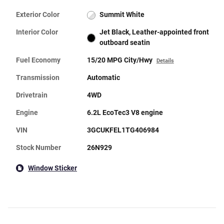
Exterior Color
Summit White
Interior Color
Jet Black, Leather-appointed front
outboard seatin
Fuel Economy
15/20 MPG City/Hwy
Details
Transmission
Automatic
Drivetrain
4WD
Engine
6.2L EcoTec3 V8 engine
VIN
3GCUKFEL1TG406984
Stock Number
26N929
Window Sticker