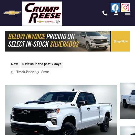
Skip to main content
2026 CHEVROLET SILVERADO 1500 LT TRAI
BOSS
New
6 views in the past 7 days
Track Price
Save