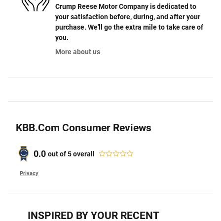
Crump Reese Motor Company is dedicated to
your satisfaction before, during, and after your
purchase. We'll go the extra mile to take care of
you.
More about us
KBB.com Consumer Reviews
0.0
out of
5
overall
Privacy
INSPIRED BY YOUR RECENT