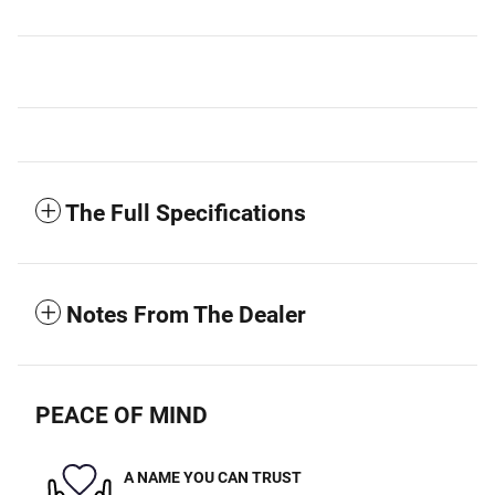
The Full Specifications
Notes From The Dealer
PEACE OF MIND
A NAME YOU CAN TRUST