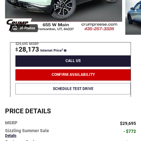
20 Photos
$29,695
MSRP
28,173
$
2
Internet Price
CALL US
CONFIRM AVAILABILITY
SCHEDULE TEST DRIVE
PRICE DETAILS
MSRP
$29,695
Sizzling Summer Sale
- $772
Details