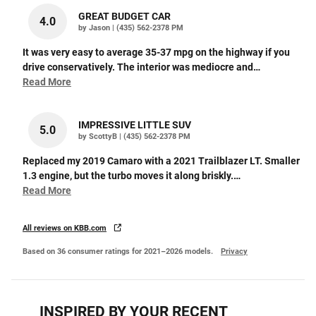
GREAT BUDGET CAR
4.0
on
by
Jason
|
(435) 562-2378 PM
It was very easy to average 35-37 mpg on the highway if you
drive conservatively. The interior was mediocre and
…
Read More
IMPRESSIVE LITTLE SUV
5.0
on
by
ScottyB
|
(435) 562-2378 PM
Replaced my 2019 Camaro with a 2021 Trailblazer LT. Smaller
1.3 engine, but the turbo moves it along briskly.
…
Read More
All reviews on KBB.com
Based on 36 consumer ratings for 2021–2026 models.
Privacy
INSPIRED BY YOUR RECENT