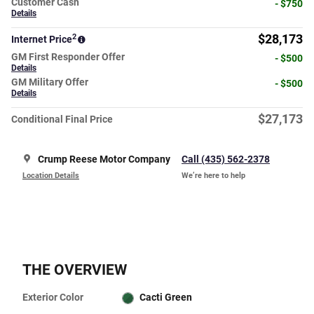
Customer Cash
- $750
Details
2
$28,173
Internet Price
GM First Responder Offer
- $500
Details
GM Military Offer
- $500
Details
$27,173
Conditional Final Price
Crump Reese Motor Company
Call (435) 562-2378
Location Details
We’re here to help
THE OVERVIEW
Exterior Color
Cacti Green