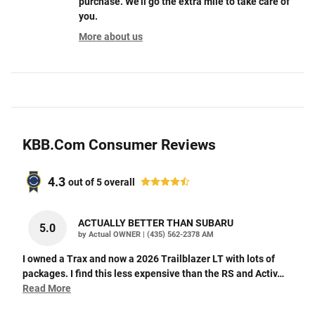
purchase. We'll go the extra mile to take care of
you.
More about us
KBB.com Consumer Reviews
4.3
out of
5
overall
ACTUALLY BETTER THAN SUBARU
5.0
on
by
Actual OWNER
|
(435) 562-2378 AM
I owned a Trax and now a 2026 Trailblazer LT with lots of
packages. I find this less expensive than the RS and Activ
…
Read More