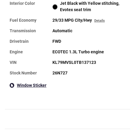
Interior Color
Jet Black with Yellow stitching,
Evotex seat trim
Fuel Economy
29/33 MPG City/Hwy
Details
Transmission
Automatic
Drivetrain
FWD
Engine
ECOTEC 1.3L Turbo engine
VIN
KL79MVSL0TB137123
Stock Number
26N727
Window Sticker