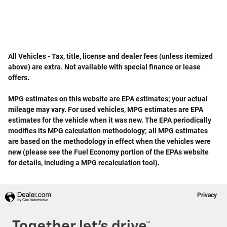
All Vehicles - Tax, title, license and dealer fees (unless itemized
above) are extra. Not available with special finance or lease
offers.
MPG estimates on this website are EPA estimates; your actual
mileage may vary. For used vehicles, MPG estimates are EPA
estimates for the vehicle when it was new. The EPA periodically
modifies its MPG calculation methodology; all MPG estimates
are based on the methodology in effect when the vehicles were
new (please see the Fuel Economy portion of the EPAs website
for details, including a MPG recalculation tool).
Privacy