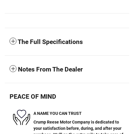
The Full Specifications
Notes From The Dealer
PEACE OF MIND
A NAME YOU CAN TRUST
Crump Reese Motor Company is dedicated to
your satisfaction before, during, and after your