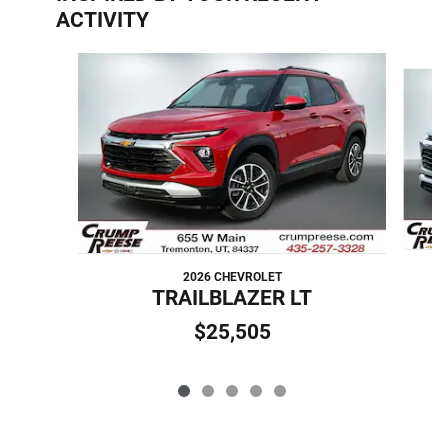
ACTIVITY
Slide 1 of 5
2026 CHEVROLET
TRAILBLAZER LT
$25,505