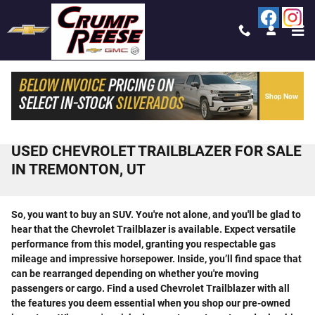
Skip to main content
USED CHEVROLET TRAILBLAZER FOR SALE
IN TREMONTON, UT
So, you want to buy an SUV. You're not alone, and you'll be glad to
hear that the Chevrolet Trailblazer is available. Expect versatile
performance from this model, granting you respectable gas
mileage and impressive horsepower. Inside, you’ll find space that
can be rearranged depending on whether you're moving
passengers or cargo. Find a used Chevrolet Trailblazer with all
the features you deem essential when you shop our pre-owned