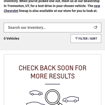
inventory. When you've picked one out, meet us at our dealership
in Tremonton, UT, for a test drive in your chosen vehicle. The
new
Chevrolet
lineup is also available at our store for you to look at.
0 Vehicles
FILTER / SORT
CHECK BACK SOON FOR
MORE RESULTS