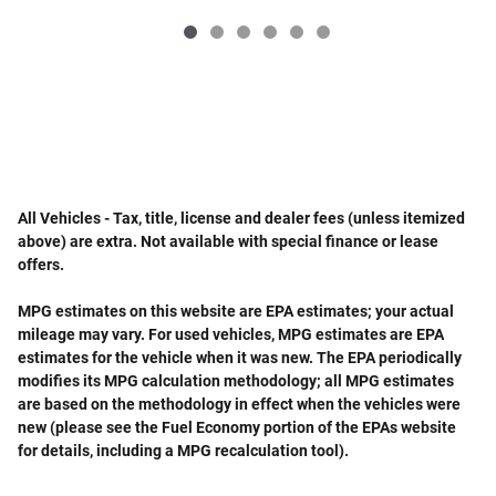
All Vehicles - Tax, title, license and dealer fees (unless itemized
above) are extra. Not available with special finance or lease
offers.
MPG estimates on this website are EPA estimates; your actual
mileage may vary. For used vehicles, MPG estimates are EPA
estimates for the vehicle when it was new. The EPA periodically
modifies its MPG calculation methodology; all MPG estimates
are based on the methodology in effect when the vehicles were
new (please see the Fuel Economy portion of the EPAs website
for details, including a MPG recalculation tool).