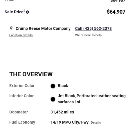
$64,907
2
$64,907
Sale Price
Crump Reese Motor Company
Call (435) 562-2378
Location Details
We’re here to help
THE OVERVIEW
Exterior Color
Black
Interior Color
Jet Black, Perforated leather seating
surfaces 1st
Odometer
31,452 miles
Fuel Economy
14/19 MPG City/Hwy
Details