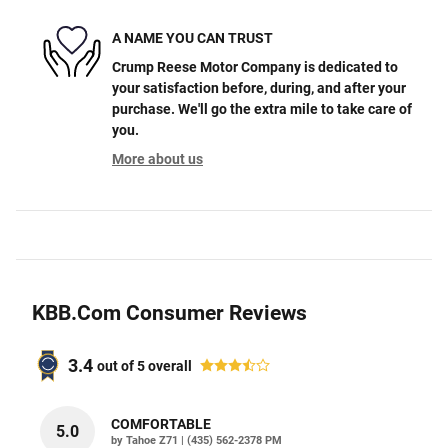
A NAME YOU CAN TRUST
Crump Reese Motor Company is dedicated to
your satisfaction before, during, and after your
purchase. We'll go the extra mile to take care of
you.
More about us
KBB.com Consumer Reviews
3.4
out of
5
overall
COMFORTABLE
5.0
on
by
Tahoe Z71
|
(435) 562-2378 PM