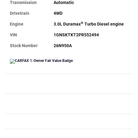
Transmission
Automatic
Drivetrain
4WD
®
Engine
3.0L Duramax
Turbo Diesel engine
VIN
1GNSKTKT2PR552494
Stock Number
26N950A