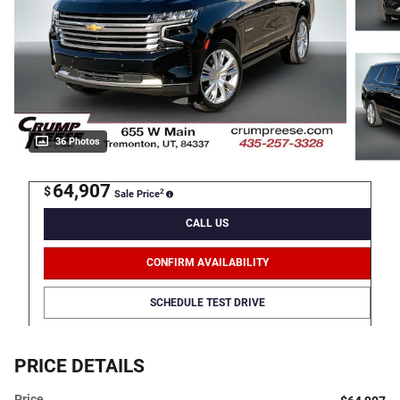
36 Photos
64,907
$
2
Sale Price
CALL US
CONFIRM AVAILABILITY
SCHEDULE TEST DRIVE
PRICE DETAILS
Price