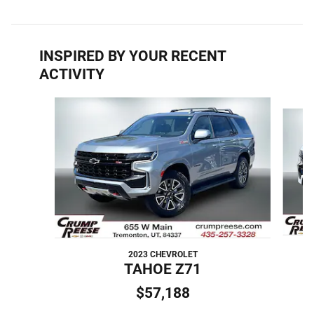
INSPIRED BY YOUR RECENT
ACTIVITY
Slide 1 of 6
2023 CHEVROLET
TAHOE Z71
$57,188