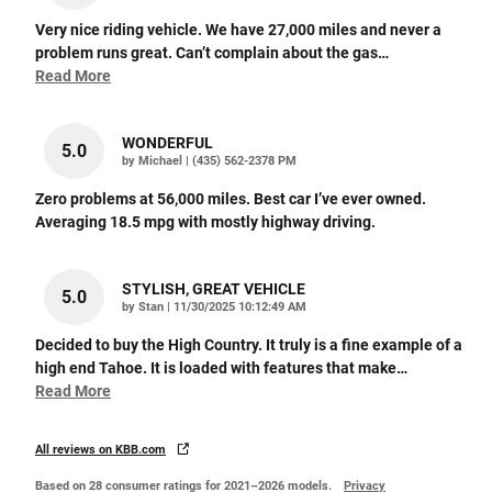
Very nice riding vehicle. We have 27,000 miles and never a
problem runs great. Can’t complain about the gas
…
Read More
WONDERFUL
5.0
on
by
Michael
|
(435) 562-2378 PM
Zero problems at 56,000 miles. Best car I’ve ever owned.
Averaging 18.5 mpg with mostly highway driving.
STYLISH, GREAT VEHICLE
5.0
on
by
Stan
|
11/30/2025 10:12:49 AM
Decided to buy the High Country. It truly is a fine example of a
high end Tahoe. It is loaded with features that make
…
Read More
All reviews on KBB.com
Based on 28 consumer ratings for 2021–2026 models.
Privacy