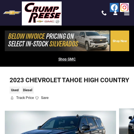
Skip to main content
Shop GMC
2023 CHEVROLET TAHOE HIGH COUNTRY
Used
Diesel
Track Price
Save