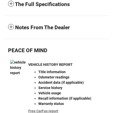
The Full Specifications
Notes From The Dealer
PEACE OF MIND
VEHICLE HISTORY REPORT
Title information
Odometer readings
Accident data (if applicable)
Service history
Vehicle usage
Recall information (if applicable)
Warranty status
Free CarFax report