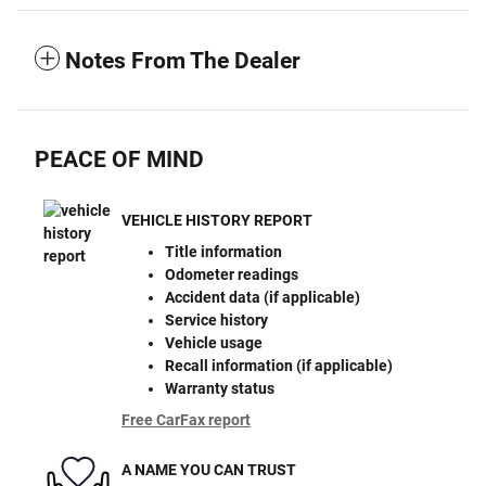
Notes From The Dealer
PEACE OF MIND
VEHICLE HISTORY REPORT
Title information
Odometer readings
Accident data (if applicable)
Service history
Vehicle usage
Recall information (if applicable)
Warranty status
Free CarFax report
A NAME YOU CAN TRUST