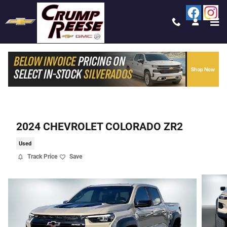
Skip to main content
2024 CHEVROLET COLORADO ZR2
Used
Track Price
Save