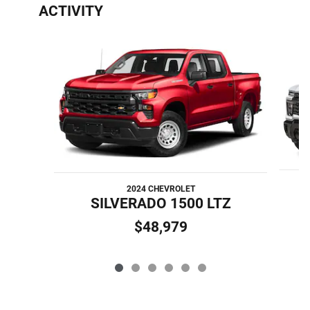
ACTIVITY
Slide 1 of 6
2024 CHEVROLET
S
SILVERADO 1500 LTZ
$48,979