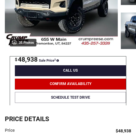
35 Photos
48,938
$
2
Sale Price
CALL US
CONFIRM AVAILABILITY
SCHEDULE TEST DRIVE
PRICE DETAILS
Price
$48,938