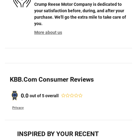
Crump Reese Motor Company is dedicated to
your satisfaction before, during, and after your
purchase. We'll go the extra mile to take care of
you.
More about us
KBB.com Consumer Reviews
0.0
out of
5
overall
Privacy
INSPIRED BY YOUR RECENT