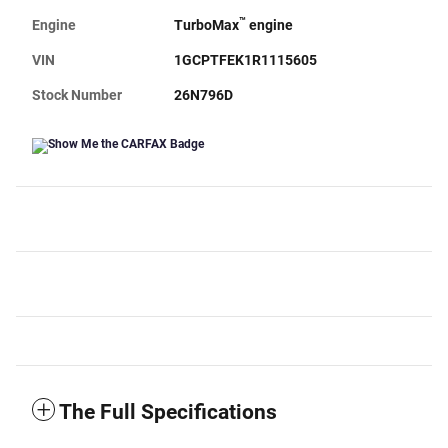
™
Engine
TurboMax
engine
VIN
1GCPTFEK1R1115605
Stock Number
26N796D
The Full Specifications