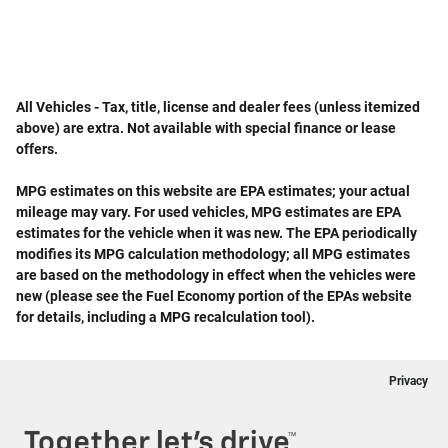
All Vehicles - Tax, title, license and dealer fees (unless itemized
above) are extra. Not available with special finance or lease
offers.
MPG estimates on this website are EPA estimates; your actual
mileage may vary. For used vehicles, MPG estimates are EPA
estimates for the vehicle when it was new. The EPA periodically
modifies its MPG calculation methodology; all MPG estimates
are based on the methodology in effect when the vehicles were
new (please see the Fuel Economy portion of the EPAs website
for details, including a MPG recalculation tool).
Privacy