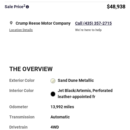
2
$48,938
Sale Price
Crump Reese Motor Company
Call (435) 357-2715
Location Details
We’re here to help
THE OVERVIEW
Exterior Color
Sand Dune Metallic
Interior Color
Jet Black/Artemis, Perforated
leather-appointed fr
Odometer
13,992 miles
Transmission
Automatic
Drivetrain
4WD