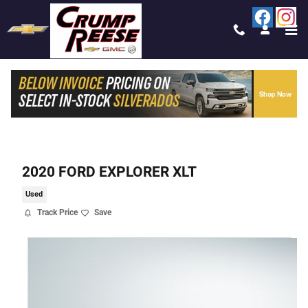
Skip to main content
2020 FORD EXPLORER XLT
Used
Track Price
Save