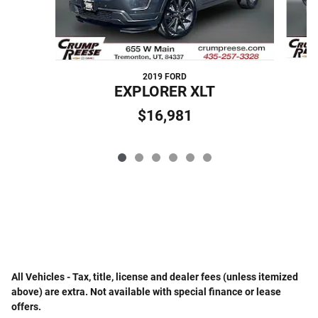
2019 FORD
EXPLORER XLT
$16,981
All Vehicles - Tax, title, license and dealer fees (unless itemized
above) are extra. Not available with special finance or lease
offers.