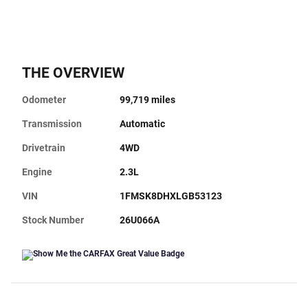
THE OVERVIEW
Odometer
99,719 miles
Transmission
Automatic
Drivetrain
4WD
Engine
2.3L
VIN
1FMSK8DHXLGB53123
Stock Number
26U066A