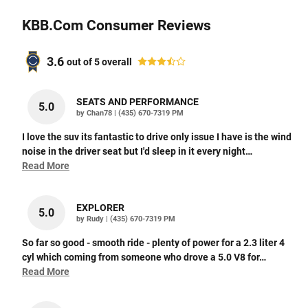
KBB.com Consumer Reviews
3.6
out of
5
overall
SEATS AND PERFORMANCE
5.0
on
by
Chan78
|
(435) 670-7319 PM
I love the suv its fantastic to drive only issue I have is the wind
noise in the driver seat but I'd sleep in it every night
…
Read More
EXPLORER
5.0
on
by
Rudy
|
(435) 670-7319 PM
So far so good - smooth ride - plenty of power for a 2.3 liter 4
cyl which coming from someone who drove a 5.0 V8 for
…
Read More