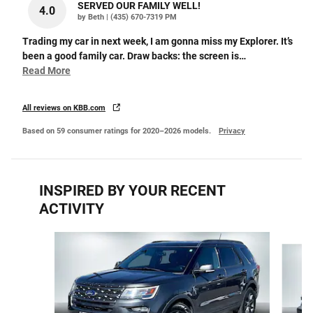
SERVED OUR FAMILY WELL!
4.0
on
by
Beth
|
(435) 670-7319 PM
Trading my car in next week, I am gonna miss my Explorer. It’s
been a good family car. Draw backs: the screen is
…
Read More
All reviews on KBB.com
Based on 59 consumer ratings for 2020–2026 models.
Privacy
INSPIRED BY YOUR RECENT
ACTIVITY
Slide 1 of 6