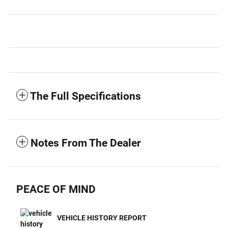
The Full Specifications
Notes From The Dealer
PEACE OF MIND
VEHICLE HISTORY REPORT