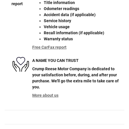
Title information
Odometer readings
Accident data (if applicable)
Service history
Vehicle usage
Recall information (if applicable)
Warranty status
Free CarFax report
A NAME YOU CAN TRUST
Crump Reese Motor Company is dedicated to
your satisfaction before, during, and after your
purchase. We'll go the extra mile to take care of
you.
More about us