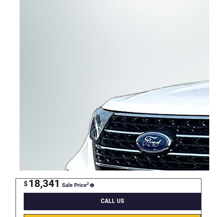
18,341
$
2
Sale Price
CALL US