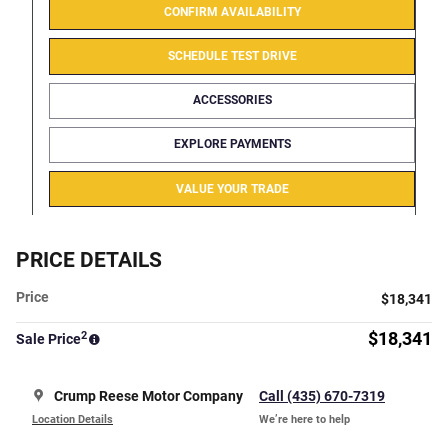
CONFIRM AVAILABILITY
SCHEDULE TEST DRIVE
ACCESSORIES
EXPLORE PAYMENTS
VALUE YOUR TRADE
PRICE DETAILS
Price
$18,341
2
$18,341
Sale Price
Crump Reese Motor Company
Call (435) 670-7319
Location Details
We’re here to help